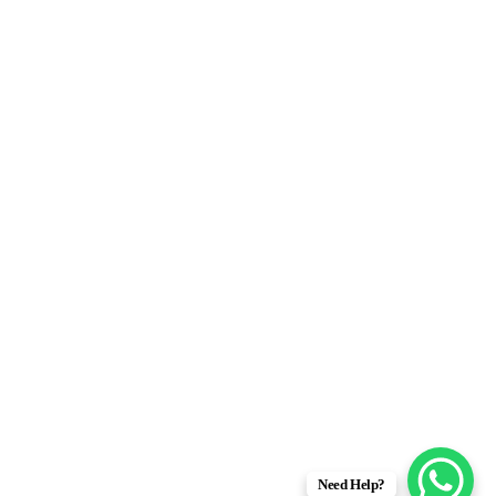
Need Help?