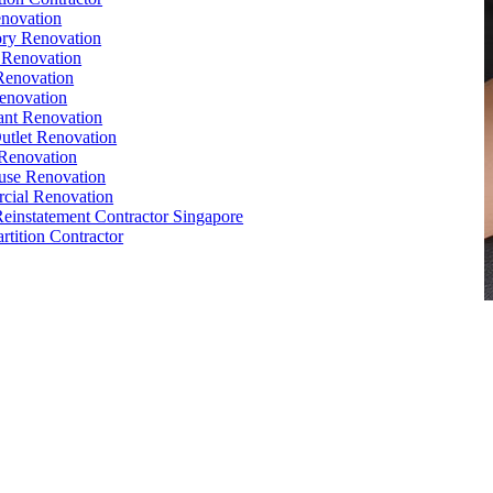
novation
ry Renovation
 Renovation
Renovation
enovation
ant Renovation
Outlet Renovation
Renovation
use Renovation
cial Renovation
Reinstatement Contractor Singapore
rtition Contractor