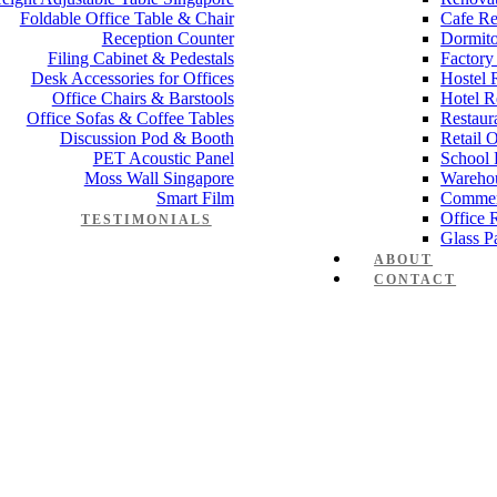
Foldable Office Table & Chair
Cafe Re
Reception Counter
Dormito
Filing Cabinet & Pedestals
Factory
Desk Accessories for Offices
Hostel 
Office Chairs & Barstools
Hotel R
Office Sofas & Coffee Tables
Restaur
Discussion Pod & Booth
Retail 
PET Acoustic Panel
School 
Moss Wall Singapore
Wareho
Smart Film
Commer
Office 
TESTIMONIALS
Glass Pa
ABOUT
CONTACT
e desk Elegance Series