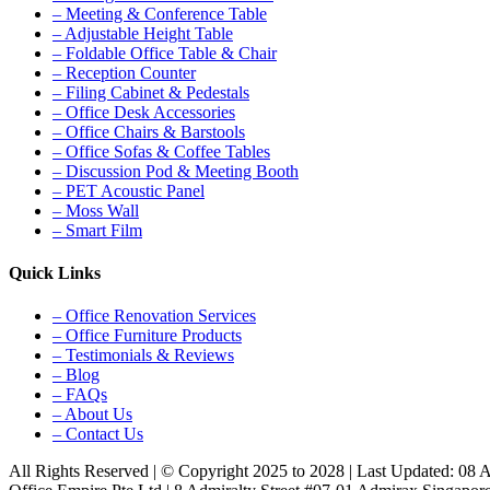
– Meeting & Conference Table
– Adjustable Height Table
– Foldable Office Table & Chair
– Reception Counter
– Filing Cabinet & Pedestals
– Office Desk Accessories
– Office Chairs & Barstools
– Office Sofas & Coffee Tables
– Discussion Pod & Meeting Booth
– PET Acoustic Panel
– Moss Wall
– Smart Film
Quick Links
– Office Renovation Services
– Office Furniture Products
– Testimonials & Reviews
– Blog
– FAQs
– About Us
– Contact Us
All Rights Reserved | © Copyright 2025 to 2028 | Last Updated: 08 