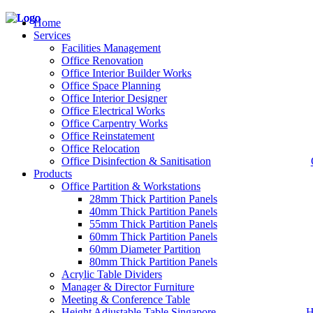
Home
Services
Facilities Management
Office Renovation
Office Interior Builder Works
– Office Renovation
Office Space Planning
– Office Renovation Contractor
Office Interior Designer
– Facilities Management
Office Electrical Works
– Renovation Works
Office Carpentry Works
– Interior Builder Works
Office Reinstatement
– Space Planning
Office Relocation
– Office Interior Design
Office Disinfection & Sanitisation
Products
– Electrical Works
– Carpentry Works
Office Partition & Workstations
– Office Reinstatement
28mm Thick Partition Panels
– Relocation
40mm Thick Partition Panels
– Disinfection & Sanitisation
55mm Thick Partition Panels
60mm Thick Partition Panels
60mm Diameter Partition
80mm Thick Partition Panels
Acrylic Table Dividers
Manager & Director Furniture
Meeting & Conference Table
Height Adjustable Table Singapore
H