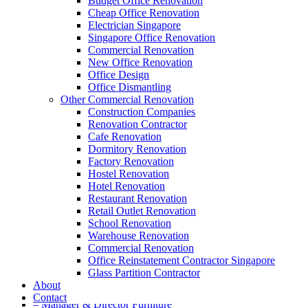
Budget Office Renovation
Cheap Office Renovation
A member of Empire Group Holdings
Electrician Singapore
Singapore Office Renovation
Our Services
Commercial Renovation
New Office Renovation
Office Design
– Office Renovation
Office Dismantling
– Office Renovation Contractor
Other Commercial Renovation
– Facilities Management
Construction Companies
– Renovation Works
Renovation Contractor
– Interior Builder Works
Cafe Renovation
– Space Planning
Dormitory Renovation
– Office Interior Design
Factory Renovation
– Electrical Works
Hostel Renovation
– Carpentry Works
Hotel Renovation
– Office Reinstatement
Restaurant Renovation
– Relocation
Retail Outlet Renovation
– Disinfection & Sanitisation
School Renovation
Warehouse Renovation
Our Products
Commercial Renovation
Office Reinstatement Contractor Singapore
– Office Furniture
Glass Partition Contractor
– Office Partition & Workstations
About
– Acrylic Table Dividers
Contact
– Manager & Director Furniture