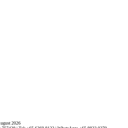
August 2026