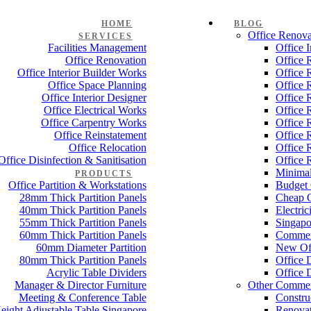
HOME
BLOG
Office Renova
SERVICES
Facilities Management
Office 
Office Renovation
Office 
Office Interior Builder Works
Office 
Office Space Planning
Office 
Office Interior Designer
Office 
Office Electrical Works
Office 
Office Carpentry Works
Office 
Office Reinstatement
Office 
Office Relocation
Office 
Office Disinfection & Sanitisation
Office 
Minimal
PRODUCTS
Office Partition & Workstations
Budget 
28mm Thick Partition Panels
Cheap O
40mm Thick Partition Panels
Electri
55mm Thick Partition Panels
Singapo
60mm Thick Partition Panels
Commer
60mm Diameter Partition
New Off
80mm Thick Partition Panels
Office 
Acrylic Table Dividers
Office 
Manager & Director Furniture
Other Commer
Meeting & Conference Table
Constru
eight Adjustable Table Singapore
Renovat