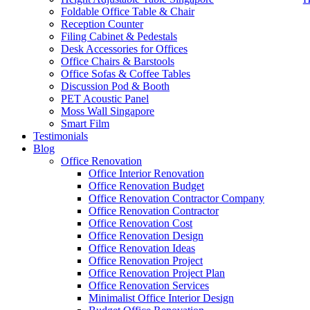
Foldable Office Table & Chair
Reception Counter
Filing Cabinet & Pedestals
Desk Accessories for Offices
Office Chairs & Barstools
Office Sofas & Coffee Tables
Discussion Pod & Booth
PET Acoustic Panel
Moss Wall Singapore
Smart Film
Testimonials
Blog
Office Renovation
Like & Follow Us
Office Interior Renovation
Office Renovation Budget
Office Renovation Contractor Company
Office Renovation Contractor
office furniture singapore offic
Office Renovation Cost
Office Renovation Design
Get latest updates and news on
Office Renovation
in Singapore now!
Office Renovation Ideas
Office Renovation Project
Office Renovation Project Plan
Office Renovation Services
Minimalist Office Interior Design