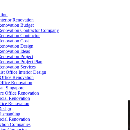
tion
Interior Renovation
Renovation Budget
Renovation Contractor Company
Renovation Contractor
Renovation Cost
Renovation Design
Renovation Ideas
Renovation Project
Renovation Project Plan
Renovation Services
ist Office Interior Design
Office Renovation
ffice Renovation
cian Singapore
re Office Renovation
cial Renovation
ice Renovation
Design
Dismantling
cial Renovation
ction Companies
ion Contractor