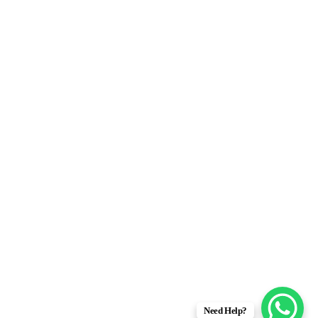
Need Help?