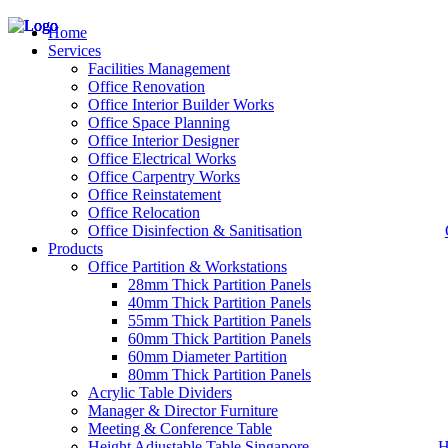
Home
Services
Facilities Management
Office Renovation
Office Interior Builder Works
– Office Renovation
Office Space Planning
– Office Renovation Contractor
Office Interior Designer
– Facilities Management
Office Electrical Works
– Renovation Works
Office Carpentry Works
– Interior Builder Works
Office Reinstatement
– Space Planning
Office Relocation
– Office Interior Design
Office Disinfection & Sanitisation
Products
– Electrical Works
– Carpentry Works
Office Partition & Workstations
– Office Reinstatement
28mm Thick Partition Panels
– Relocation
40mm Thick Partition Panels
– Disinfection & Sanitisation
55mm Thick Partition Panels
60mm Thick Partition Panels
60mm Diameter Partition
80mm Thick Partition Panels
Acrylic Table Dividers
Manager & Director Furniture
Meeting & Conference Table
Height Adjustable Table Singapore
H