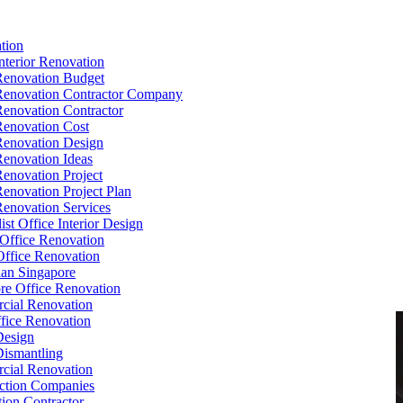
tion
Interior Renovation
Renovation Budget
Renovation Contractor Company
Renovation Contractor
Renovation Cost
Renovation Design
Renovation Ideas
Renovation Project
Renovation Project Plan
Renovation Services
ist Office Interior Design
Office Renovation
ffice Renovation
cian Singapore
re Office Renovation
cial Renovation
ice Renovation
Design
Dismantling
cial Renovation
ction Companies
ion Contractor