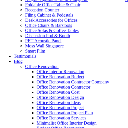
Foldable Office Table & Chair
Reception Counter
Filing Cabinet & Pedestals
Desk Accessories for Offices
Office Chairs & Barstools
Office Sofas & Coffee Tables
Discussion Pod & Booth
PET Acoustic Panel
Moss Wall Singapore
Smart Film
Testimonials
Blog
Office Renovation
Like & Follow Us
Office Interior Renovation
Office Renovation Budget
Office Renovation Contractor Company
Office Renovation Contractor
office furniture singapore Abies
Office Renovation Cost
Office Renovation Design
Get latest updates and news on
Office Renovation
in Singapore now!
Office Renovation Ideas
Office Renovation Project
Office Renovation Project Plan
Office Renovation Services
Minimalist Office Interior Design