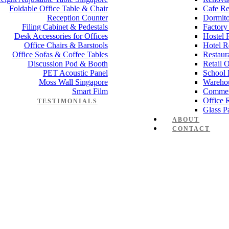
Foldable Office Table & Chair
Cafe Re
Reception Counter
Dormito
Filing Cabinet & Pedestals
Factory
Desk Accessories for Offices
Hostel 
Office Chairs & Barstools
Hotel R
Office Sofas & Coffee Tables
Restaur
Discussion Pod & Booth
Retail 
PET Acoustic Panel
School 
Moss Wall Singapore
Wareho
Smart Film
Commer
Office 
TESTIMONIALS
Glass Pa
ABOUT
CONTACT
 Working table Set 1