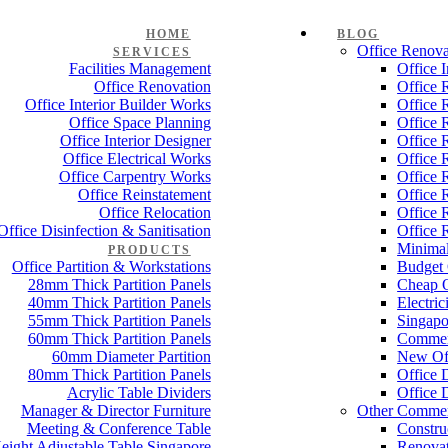
HOME
BLOG
Office Renova
SERVICES
Facilities Management
Office 
Office Renovation
Office 
Office Interior Builder Works
Office 
Office Space Planning
Office 
Office Interior Designer
Office 
Office Electrical Works
Office 
Office Carpentry Works
Office 
Office Reinstatement
Office 
Office Relocation
Office 
Office Disinfection & Sanitisation
Office 
Minimal
PRODUCTS
Office Partition & Workstations
Budget 
28mm Thick Partition Panels
Cheap O
40mm Thick Partition Panels
Electri
55mm Thick Partition Panels
Singapo
60mm Thick Partition Panels
Commer
60mm Diameter Partition
New Off
80mm Thick Partition Panels
Office 
Acrylic Table Dividers
Office 
Manager & Director Furniture
Other Commer
Meeting & Conference Table
Constru
eight Adjustable Table Singapore
Renovat