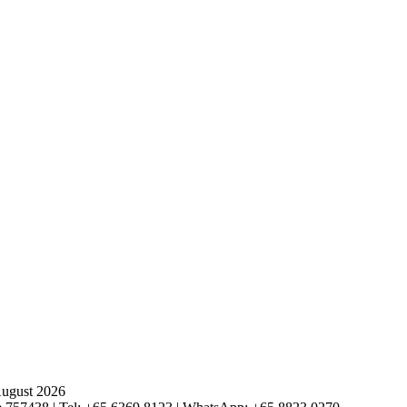
August 2026