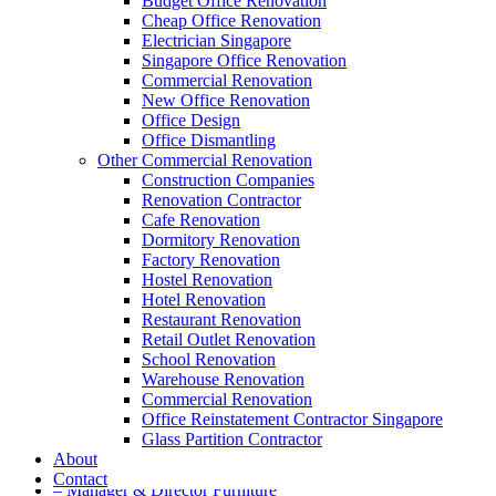
Budget Office Renovation
Cheap Office Renovation
A member of Empire Group Holdings
Electrician Singapore
Singapore Office Renovation
Our Services
Commercial Renovation
New Office Renovation
Office Design
– Office Renovation
Office Dismantling
– Office Renovation Contractor
Other Commercial Renovation
– Facilities Management
Construction Companies
– Renovation Works
Renovation Contractor
– Interior Builder Works
Cafe Renovation
– Space Planning
Dormitory Renovation
– Office Interior Design
Factory Renovation
– Electrical Works
Hostel Renovation
– Carpentry Works
Hotel Renovation
– Office Reinstatement
Restaurant Renovation
– Relocation
Retail Outlet Renovation
– Disinfection & Sanitisation
School Renovation
Warehouse Renovation
Our Products
Commercial Renovation
Office Reinstatement Contractor Singapore
– Office Furniture
Glass Partition Contractor
– Office Partition & Workstations
About
– Acrylic Table Dividers
Contact
– Manager & Director Furniture