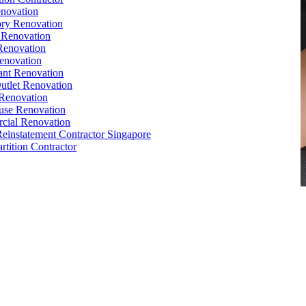
novation
ry Renovation
 Renovation
Renovation
enovation
ant Renovation
Outlet Renovation
Renovation
use Renovation
cial Renovation
Reinstatement Contractor Singapore
rtition Contractor