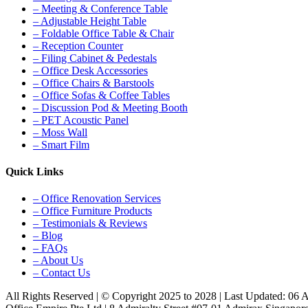
– Meeting & Conference Table
– Adjustable Height Table
– Foldable Office Table & Chair
– Reception Counter
– Filing Cabinet & Pedestals
– Office Desk Accessories
– Office Chairs & Barstools
– Office Sofas & Coffee Tables
– Discussion Pod & Meeting Booth
– PET Acoustic Panel
– Moss Wall
– Smart Film
Quick Links
– Office Renovation Services
– Office Furniture Products
– Testimonials & Reviews
– Blog
– FAQs
– About Us
– Contact Us
All Rights Reserved | © Copyright 2025 to 2028 | Last Updated: 06 