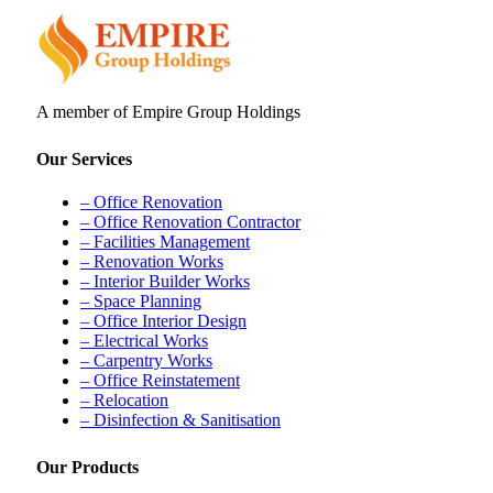
A member of Empire Group Holdings
Our Services
– Office Renovation
– Office Renovation Contractor
– Facilities Management
– Renovation Works
– Interior Builder Works
– Space Planning
– Office Interior Design
– Electrical Works
– Carpentry Works
– Office Reinstatement
– Relocation
– Disinfection & Sanitisation
Our Products