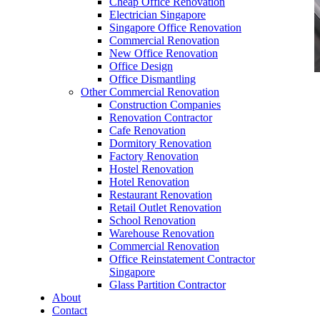
Cheap Office Renovation
Electrician Singapore
Singapore Office Renovation
Commercial Renovation
New Office Renovation
Office Design
Office Dismantling
Other Commercial Renovation
office furniture singapore office partition 28mm
Construction Companies
Office Cubicle 11
Renovation Contractor
Cafe Renovation
Dormitory Renovation
Factory Renovation
Hostel Renovation
Hotel Renovation
Restaurant Renovation
Like & Follow Us
Retail Outlet Renovation
School Renovation
Warehouse Renovation
Commercial Renovation
Office Reinstatement Contractor
Singapore
Glass Partition Contractor
Get latest updates and news on
Office Renovation
in
About
Singapore now!
Contact