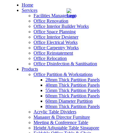
Home
Services
Facilities Management
Office Renovation
Office Interior Builder Works
Office Space Planning
Office Interior Designer
– Office Renovation
Office Electrical Works
Office Carpentry Works
– Office Renovation Contractor
Office Reinstatement
Office Relocation
Office Disinfection & Sanitisation
– Facilities Management
Products
Office Partition & Workstations
– Renovation Works
28mm Thick Partition Panels
40mm Thick Partition Panels
– Interior Builder Works
55mm Thick Partition Panels
60mm Thick Partition Panels
60mm Diameter Partition
– Space Planning
80mm Thick Partition Panels
Acrylic Table Dividers
– Office Interior Design
Manager & Director Furniture
Meeting & Conference Table
– Electrical Works
Height Adjustable Table Singapore