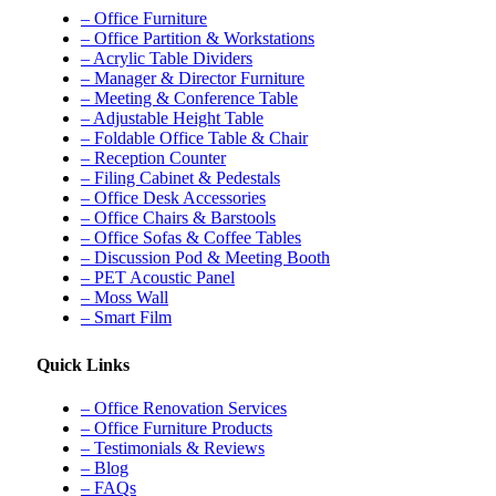
– Office Furniture
– Office Partition & Workstations
– Acrylic Table Dividers
– Manager & Director Furniture
– Meeting & Conference Table
– Adjustable Height Table
– Foldable Office Table & Chair
– Reception Counter
– Filing Cabinet & Pedestals
– Office Desk Accessories
– Office Chairs & Barstools
– Office Sofas & Coffee Tables
– Discussion Pod & Meeting Booth
– PET Acoustic Panel
– Moss Wall
– Smart Film
Quick Links
– Office Renovation Services
– Office Furniture Products
– Testimonials & Reviews
– Blog
– FAQs