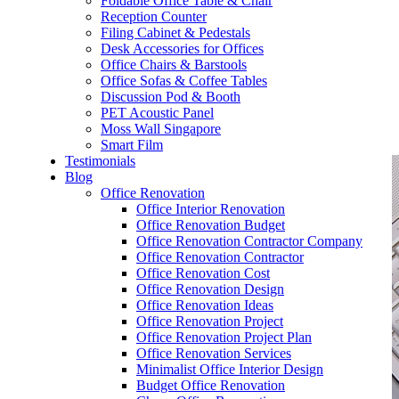
Foldable Office Table & Chair
– Carpentry Works
Reception Counter
Filing Cabinet & Pedestals
Desk Accessories for Offices
– Office Reinstatement
Office Chairs & Barstools
Office Sofas & Coffee Tables
– Relocation
Discussion Pod & Booth
PET Acoustic Panel
– Disinfection & Sanitisation
Moss Wall Singapore
Smart Film
Testimonials
Blog
Office Renovation
Office Interior Renovation
Office Renovation Budget
Office Renovation Contractor Company
Office Renovation Contractor
Office Renovation Cost
Office Renovation Design
Office Renovation Ideas
Office Renovation Project
Office Renovation Project Plan
Office Renovation Services
Minimalist Office Interior Design
Budget Office Renovation