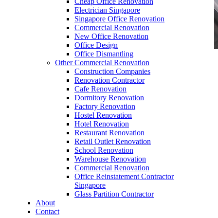
Cheap Office Renovation
Electrician Singapore
Singapore Office Renovation
Commercial Renovation
New Office Renovation
Office Design
Office Dismantling
Other Commercial Renovation
office furniture singapore office desk
Construction Companies
Renovation Contractor
Cafe Renovation
Dormitory Renovation
Factory Renovation
Hostel Renovation
Hotel Renovation
Office Furniture Wide Range Singapore
Restaurant Renovation
Retail Outlet Renovation
Our range of
Office Furniture
:
Office Partition
,
School Renovation
Office Workstations
,
Manager Furniture
,
Warehouse Renovation
Director Furniture
,
Meeting Table
,
Discussion
Commercial Renovation
Table
,
Conference Table
,
Filing Cabinet
,
Office Reinstatement Contractor
Pedestal
,
Office Desk Accessories
,
Office
Singapore
Chairs
,
Barstools
,
Office Sofas
&
Coffee
Glass Partition Contractor
Tables
About
Contact