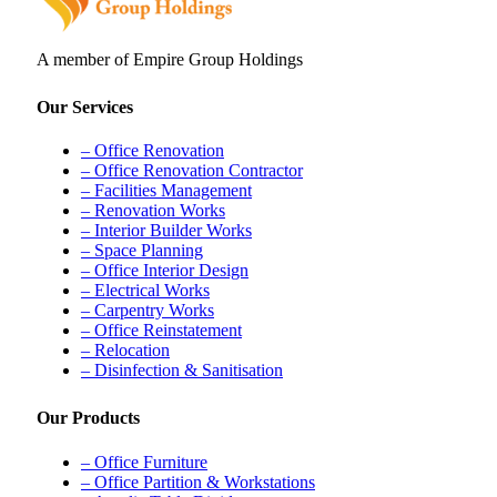
A member of Empire Group Holdings
Our Services
– Office Renovation
– Office Renovation Contractor
– Facilities Management
– Renovation Works
– Interior Builder Works
– Space Planning
– Office Interior Design
– Electrical Works
– Carpentry Works
– Office Reinstatement
– Relocation
– Disinfection & Sanitisation
Our Products
– Office Furniture
– Office Partition & Workstations