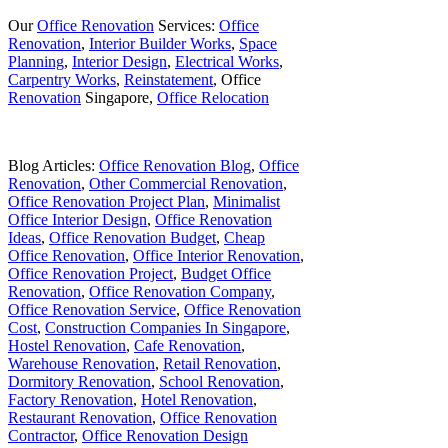
Our
Office Renovation
Services:
Office
Renovation
,
Interior Builder Works
,
Space
Planning
,
Interior Design
,
Electrical Works
,
Carpentry Works
,
Reinstatement
, Office
Renovation
Singapore,
Office Relocation
Blog Articles:
Office Renovation Blog
,
Office
Renovation
,
Other Commercial Renovation
,
Office Renovation Project Plan
,
Minimalist
Office Interior Design
,
Office Renovation
Ideas
,
Office Renovation Budget
,
Cheap
Office Renovation
,
Office Interior Renovation
,
Office Renovation Project
,
Budget Office
Renovation
,
Office Renovation Company
,
Office Renovation Service
,
Office Renovation
Cost
,
Construction Companies In Singapore
,
Hostel Renovation
,
Cafe Renovation
,
Warehouse Renovation
,
Retail Renovation
,
Dormitory Renovation
,
School Renovation
,
Factory Renovation
,
Hotel Renovation
,
Restaurant Renovation
,
Office Renovation
Contractor
,
Office Renovation Design