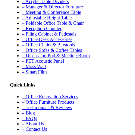
– Acrylic Table Dividers
– Manager & Director Furniture
– Meeting & Conference Table
– Adjustable Height Table
– Foldable Office Table & Chair
– Reception Counter
– Filing Cabinet & Pedestals
– Office Desk Accessories
– Office Chairs & Barstools
– Office Sofas & Coffee Tables
– Discussion Pod & Meeting Booth
– PET Acoustic Panel
– Moss Wall
– Smart Film
Quick Links
– Office Renovation Services
– Office Furniture Products
– Testimonials & Reviews
– Blog
– FAQs
– About Us
– Contact Us