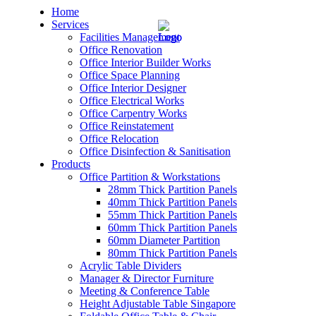
Home
Services
Facilities Management
Office Renovation
Office Interior Builder Works
Office Space Planning
Office Interior Designer
– Office Renovation
Office Electrical Works
Office Carpentry Works
– Office Renovation Contractor
Office Reinstatement
Office Relocation
Office Disinfection & Sanitisation
– Facilities Management
Products
Office Partition & Workstations
– Renovation Works
28mm Thick Partition Panels
40mm Thick Partition Panels
– Interior Builder Works
55mm Thick Partition Panels
60mm Thick Partition Panels
60mm Diameter Partition
– Space Planning
80mm Thick Partition Panels
Acrylic Table Dividers
– Office Interior Design
Manager & Director Furniture
Meeting & Conference Table
– Electrical Works
Height Adjustable Table Singapore