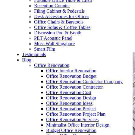
Foldable Office Table & Chair
– Carpentry Works
Reception Counter
Filing Cabinet & Pedestals
Desk Accessories for Offices
– Office Reinstatement
Office Chairs & Barstools
Office Sofas & Coffee Tables
– Relocation
Discussion Pod & Booth
PET Acoustic Panel
– Disinfection & Sanitisation
Moss Wall Singapore
Smart Film
Testimonials
Blog
Office Renovation
Office Interior Renovation
Office Renovation Budget
Office Renovation Contractor Company
Office Renovation Contractor
Office Renovation Cost
Office Renovation Design
Office Renovation Ideas
Office Renovation Project
Office Renovation Project Plan
Office Renovation Services
Minimalist Office Interior Design
Budget Office Renovation