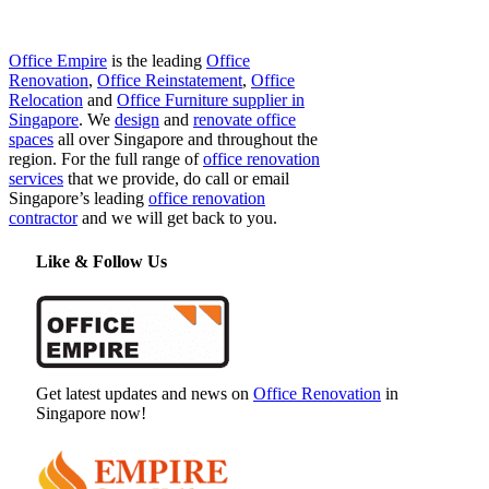
Office Empire
is the leading
Office
Renovation
,
Office Reinstatement
,
Office
Relocation
and
Office Furniture supplier in
Singapore
. We
design
and
renovate office
spaces
all over Singapore and throughout the
region. For the full range of
office renovation
services
that we provide, do call or email
Singapore’s leading
office renovation
contractor
and we will get back to you.
Like & Follow Us
Get latest updates and news on
Office Renovation
in
Singapore now!