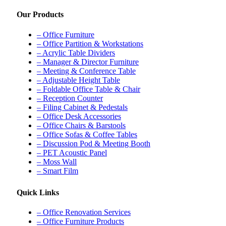
Our Products
– Office Furniture
– Office Partition & Workstations
– Acrylic Table Dividers
– Manager & Director Furniture
– Meeting & Conference Table
– Adjustable Height Table
– Foldable Office Table & Chair
– Reception Counter
– Filing Cabinet & Pedestals
– Office Desk Accessories
– Office Chairs & Barstools
– Office Sofas & Coffee Tables
– Discussion Pod & Meeting Booth
– PET Acoustic Panel
– Moss Wall
– Smart Film
Quick Links
– Office Renovation Services
– Office Furniture Products