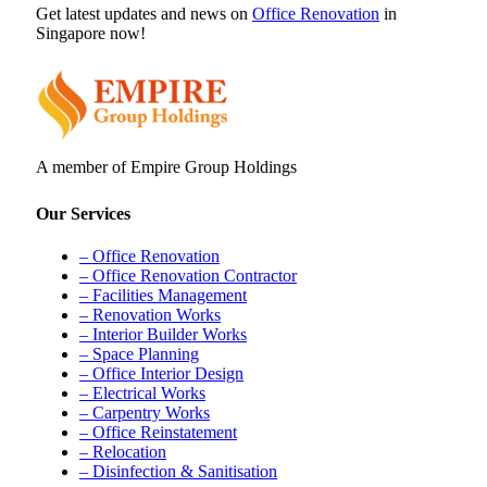
Get latest updates and news on
Office Renovation
in
Singapore now!
A member of Empire Group Holdings
Our Services
– Office Renovation
– Office Renovation Contractor
– Facilities Management
– Renovation Works
– Interior Builder Works
– Space Planning
– Office Interior Design
– Electrical Works
– Carpentry Works
– Office Reinstatement
– Relocation
– Disinfection & Sanitisation