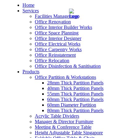
Home
Services
Facilities Management
Office Renovation
Office Interior Builder Works
Office Space Planning
Office Interior Designer
– Office Renovation
Office Electrical Works
Office Carpentry Works
– Office Renovation Contractor
Office Reinstatement
Office Relocation
Office Disinfection & Sanitisation
– Facilities Management
Products
Office Partition & Workstations
– Renovation Works
28mm Thick Partition Panels
40mm Thick Partition Panels
– Interior Builder Works
55mm Thick Partition Panels
60mm Thick Partition Panels
60mm Diameter Partition
– Space Planning
80mm Thick Partition Panels
Acrylic Table Dividers
– Office Interior Design
Manager & Director Furniture
Meeting & Conference Table
– Electrical Works
Height Adjustable Table Singapore