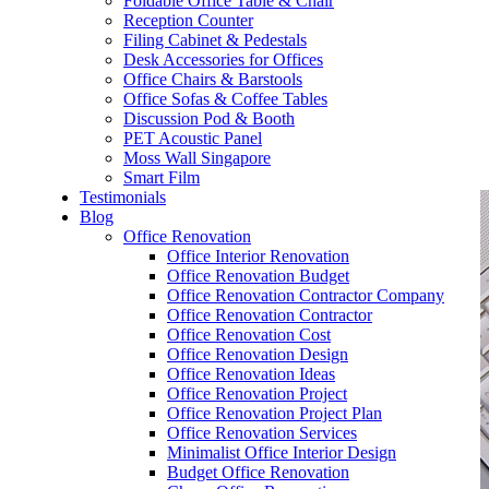
Foldable Office Table & Chair
– Carpentry Works
Reception Counter
Filing Cabinet & Pedestals
Desk Accessories for Offices
– Office Reinstatement
Office Chairs & Barstools
Office Sofas & Coffee Tables
– Relocation
Discussion Pod & Booth
PET Acoustic Panel
– Disinfection & Sanitisation
Moss Wall Singapore
Smart Film
Testimonials
Blog
Office Renovation
Office Interior Renovation
Office Renovation Budget
Office Renovation Contractor Company
Office Renovation Contractor
Office Renovation Cost
Office Renovation Design
Office Renovation Ideas
Office Renovation Project
Office Renovation Project Plan
Office Renovation Services
Minimalist Office Interior Design
Budget Office Renovation