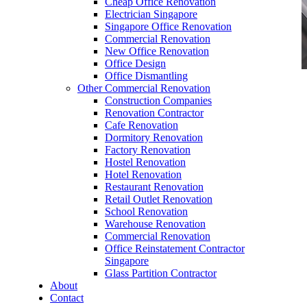
Cheap Office Renovation
Electrician Singapore
Singapore Office Renovation
Commercial Renovation
New Office Renovation
Office Design
Office Dismantling
Other Commercial Renovation
office furniture singapore Executive office desk
Construction Companies
genistra
Renovation Contractor
Cafe Renovation
Dormitory Renovation
Factory Renovation
Hostel Renovation
Hotel Renovation
Restaurant Renovation
office furniture singapore Executive office desk
Retail Outlet Renovation
genistra
School Renovation
Warehouse Renovation
Like & Follow Us
Commercial Renovation
Office Reinstatement Contractor
Singapore
Glass Partition Contractor
About
Contact