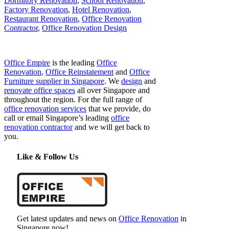
Dormitory Renovation
,
School Renovation
,
Factory Renovation
,
Hotel Renovation
,
Restaurant Renovation
,
Office Renovation
Contractor
,
Office Renovation Design
Office Empire
is the leading
Office
Renovation
,
Office Reinstatement
and
Office
Furniture supplier in Singapore
. We
design
and
renovate office spaces
all over Singapore and
throughout the region. For the full range of
office renovation services
that we provide, do
call or email Singapore’s leading
office
renovation contractor
and we will get back to
you.
Like & Follow Us
Get latest updates and news on
Office Renovation
in
Singapore now!