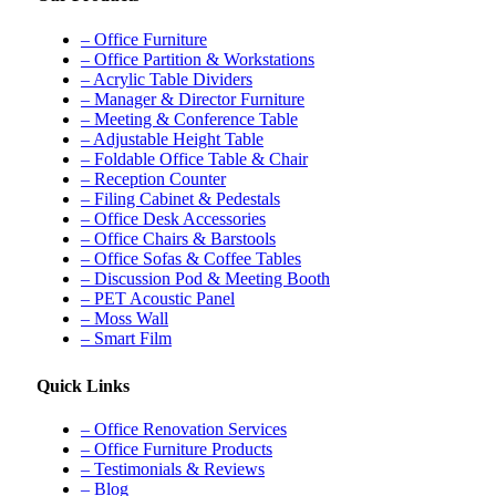
– Office Furniture
– Office Partition & Workstations
– Acrylic Table Dividers
– Manager & Director Furniture
– Meeting & Conference Table
– Adjustable Height Table
– Foldable Office Table & Chair
– Reception Counter
– Filing Cabinet & Pedestals
– Office Desk Accessories
– Office Chairs & Barstools
– Office Sofas & Coffee Tables
– Discussion Pod & Meeting Booth
– PET Acoustic Panel
– Moss Wall
– Smart Film
Quick Links
– Office Renovation Services
– Office Furniture Products
– Testimonials & Reviews
– Blog