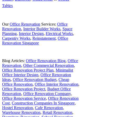
Tables
Our
Office Renovation
Services:
Office
Renovation
,
Interior Builder Works
,
Space
Planning
,
Interior Design
,
Electrical Works
,
Carpentry Works
,
Reinstatement
,
Office
Renovation Singapore
Blog Articles:
Office Renovation Blog
,
Office
Renovation
,
Other Commercial Renovation
,
Office Renovation Project Plan
,
Minimalist
Office Interior Design
,
Office Renovation
Ideas
,
Office Renovation Budget
,
Cheap
Office Renovation
,
Office Interior Renovation
,
Office Renovation Project
,
Budget Office
Renovation
,
Office Renovation Company
,
Office Renovation Service
,
Office Renovation
Cost
,
Construction Companies In Singapore
,
Hostel Renovation
,
Cafe Renovation
,
Warehouse Renovation
,
Retail Renovation
,