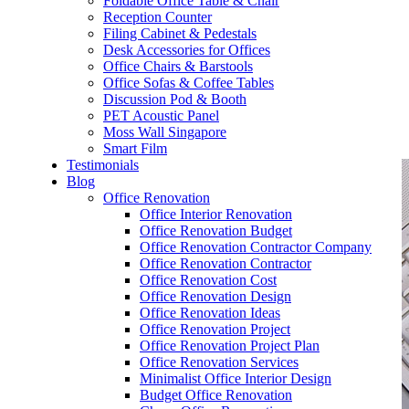
Foldable Office Table & Chair
– Carpentry Works
Reception Counter
Filing Cabinet & Pedestals
Desk Accessories for Offices
– Office Reinstatement
Office Chairs & Barstools
Office Sofas & Coffee Tables
– Relocation
Discussion Pod & Booth
PET Acoustic Panel
– Disinfection & Sanitisation
Moss Wall Singapore
Smart Film
Testimonials
Blog
Office Renovation
Office Interior Renovation
Office Renovation Budget
Office Renovation Contractor Company
Office Renovation Contractor
Office Renovation Cost
Office Renovation Design
Office Renovation Ideas
Office Renovation Project
Office Renovation Project Plan
Office Renovation Services
Minimalist Office Interior Design
Budget Office Renovation