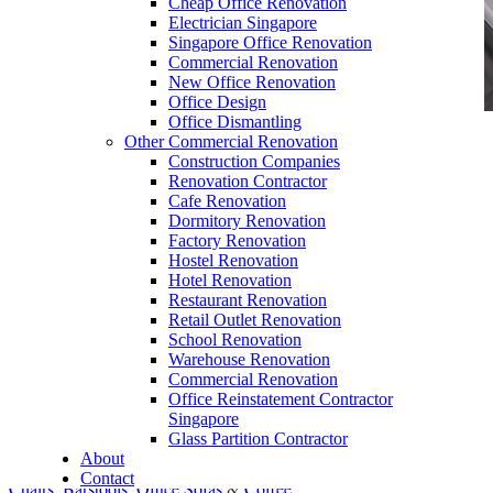
Cheap Office Renovation
Electrician Singapore
Singapore Office Renovation
Commercial Renovation
New Office Renovation
Office Design
Office Dismantling
Other Commercial Renovation
office furniture singapore Executive office desk
Construction Companies
cassia
Renovation Contractor
Cafe Renovation
Dormitory Renovation
Factory Renovation
Hostel Renovation
Hotel Renovation
Restaurant Renovation
Office Empire Office Furniture
Retail Outlet Renovation
School Renovation
Our range of
Office Furniture
:
Office Partition
,
Warehouse Renovation
Office Workstations
,
Manager Furniture
,
Commercial Renovation
Office Reinstatement Contractor
Director Furniture
,
Meeting Table
,
Discussion
Singapore
Table
,
Conference Table
,
Filing Cabinet
,
Glass Partition Contractor
About
Pedestal
,
Office Desk Accessories
,
Office
Contact
Chairs
,
Barstools
,
Office Sofas
&
Coffee