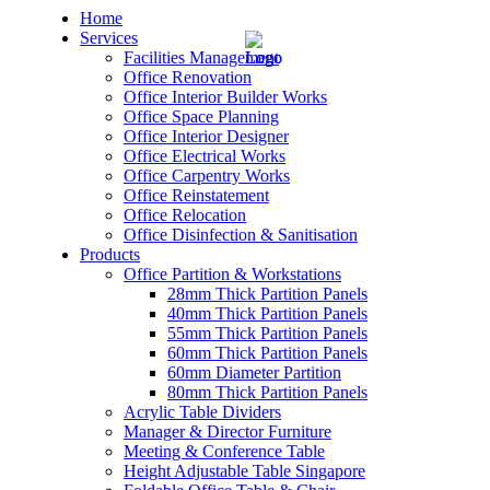
Home
Services
Facilities Management
Office Renovation
Office Interior Builder Works
Office Space Planning
Office Interior Designer
– Office Renovation
Office Electrical Works
Office Carpentry Works
– Office Renovation Contractor
Office Reinstatement
Office Relocation
Office Disinfection & Sanitisation
– Facilities Management
Products
Office Partition & Workstations
– Renovation Works
28mm Thick Partition Panels
40mm Thick Partition Panels
– Interior Builder Works
55mm Thick Partition Panels
60mm Thick Partition Panels
60mm Diameter Partition
– Space Planning
80mm Thick Partition Panels
Acrylic Table Dividers
– Office Interior Design
Manager & Director Furniture
Meeting & Conference Table
– Electrical Works
Height Adjustable Table Singapore