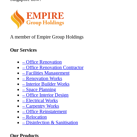
A member of Empire Group Holdings
Our Services
– Office Renovation
– Office Renovation Contractor
– Facilities Management
– Renovation Works
– Interior Builder Works
– Space Planning
– Office Interior Design
– Electrical Works
– Carpentry Works
– Office Reinstatement
– Relocation
– Disinfection & Sanitisation
Our Products