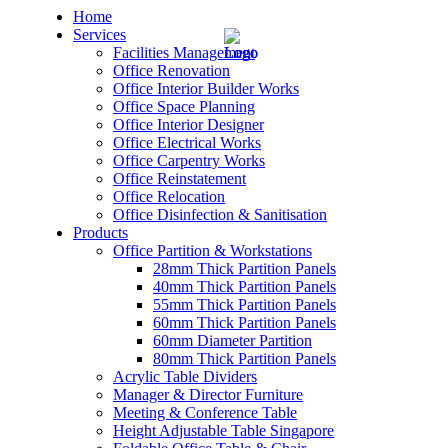
Home
Services
Facilities Management
Office Renovation
Office Interior Builder Works
Office Space Planning
Office Interior Designer
– Office Renovation
Office Electrical Works
Office Carpentry Works
– Office Renovation Contractor
Office Reinstatement
Office Relocation
Office Disinfection & Sanitisation
– Facilities Management
Products
Office Partition & Workstations
– Renovation Works
28mm Thick Partition Panels
40mm Thick Partition Panels
– Interior Builder Works
55mm Thick Partition Panels
60mm Thick Partition Panels
60mm Diameter Partition
– Space Planning
80mm Thick Partition Panels
Acrylic Table Dividers
– Office Interior Design
Manager & Director Furniture
Meeting & Conference Table
– Electrical Works
Height Adjustable Table Singapore