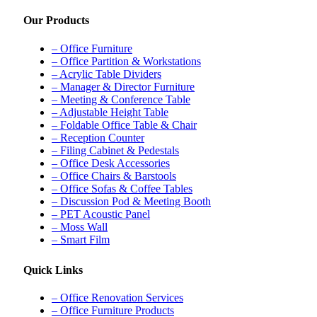
Our Products
– Office Furniture
– Office Partition & Workstations
– Acrylic Table Dividers
– Manager & Director Furniture
– Meeting & Conference Table
– Adjustable Height Table
– Foldable Office Table & Chair
– Reception Counter
– Filing Cabinet & Pedestals
– Office Desk Accessories
– Office Chairs & Barstools
– Office Sofas & Coffee Tables
– Discussion Pod & Meeting Booth
– PET Acoustic Panel
– Moss Wall
– Smart Film
Quick Links
– Office Renovation Services
– Office Furniture Products