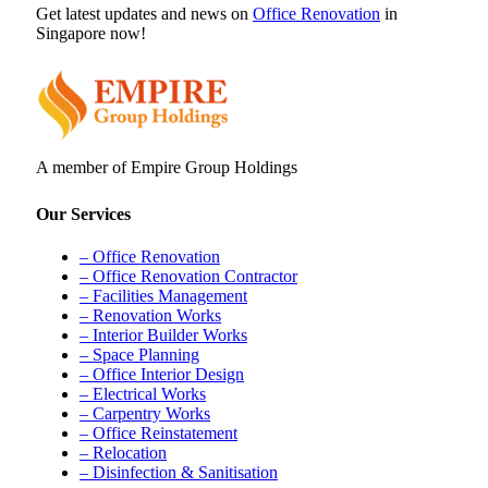
Get latest updates and news on
Office Renovation
in
Singapore now!
A member of Empire Group Holdings
Our Services
– Office Renovation
– Office Renovation Contractor
– Facilities Management
– Renovation Works
– Interior Builder Works
– Space Planning
– Office Interior Design
– Electrical Works
– Carpentry Works
– Office Reinstatement
– Relocation
– Disinfection & Sanitisation