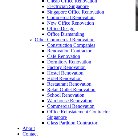
Cheap Office Renovation
Electrician Singapore
Singapore Office Renovation
Commercial Renovation
New Office Renovation
Office Design
Office Dismantling
Other Commercial Renovation
office furniture singapore Executive office desk
Construction Companies
genistra
Renovation Contractor
Cafe Renovation
Dormitory Renovation
Factory Renovation
Hostel Renovation
Hotel Renovation
Restaurant Renovation
office furniture singapore Executive office desk
Retail Outlet Renovation
genistra
School Renovation
Warehouse Renovation
Like & Follow Us
Commercial Renovation
Office Reinstatement Contractor
Singapore
Glass Partition Contractor
About
Contact