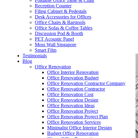
Foldable Office Table & Chair
– Carpentry Works
Reception Counter
Filing Cabinet & Pedestals
Desk Accessories for Offices
– Office Reinstatement
Office Chairs & Barstools
Office Sofas & Coffee Tables
– Relocation
Discussion Pod & Booth
PET Acoustic Panel
– Disinfection & Sanitisation
Moss Wall Singapore
Smart Film
Testimonials
Blog
Office Renovation
Office Interior Renovation
Office Renovation Budget
Office Renovation Contractor Company
Office Renovation Contractor
Office Renovation Cost
Office Renovation Design
Office Renovation Ideas
Office Renovation Project
Office Renovation Project Plan
Office Renovation Services
Minimalist Office Interior Design
Budget Office Renovation