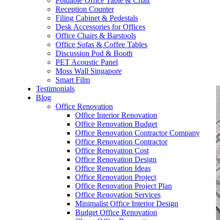
Foldable Office Table & Chair
– Carpentry Works
Reception Counter
Filing Cabinet & Pedestals
Desk Accessories for Offices
– Office Reinstatement
Office Chairs & Barstools
Office Sofas & Coffee Tables
– Relocation
Discussion Pod & Booth
PET Acoustic Panel
– Disinfection & Sanitisation
Moss Wall Singapore
Smart Film
Testimonials
Blog
Office Renovation
Office Interior Renovation
Office Renovation Budget
Office Renovation Contractor Company
Office Renovation Contractor
Office Renovation Cost
Office Renovation Design
Office Renovation Ideas
Office Renovation Project
Office Renovation Project Plan
Office Renovation Services
Minimalist Office Interior Design
Budget Office Renovation