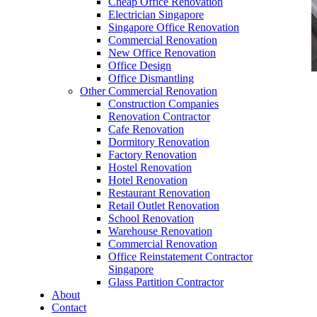
Cheap Office Renovation
Electrician Singapore
Singapore Office Renovation
Commercial Renovation
New Office Renovation
Office Design
Office Dismantling
Other Commercial Renovation
office furniture singapore Abies Working table
Construction Companies
Set
Renovation Contractor
Cafe Renovation
Dormitory Renovation
Factory Renovation
Hostel Renovation
Hotel Renovation
Restaurant Renovation
office furniture singapore Abies Working table
Retail Outlet Renovation
Set
School Renovation
Warehouse Renovation
Like & Follow Us
Commercial Renovation
Office Reinstatement Contractor
Singapore
Glass Partition Contractor
About
Contact