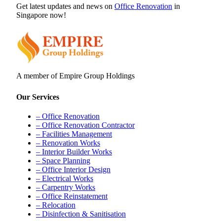
Get latest updates and news on
Office Renovation
in
Singapore now!
A member of Empire Group Holdings
Our Services
– Office Renovation
– Office Renovation Contractor
– Facilities Management
– Renovation Works
– Interior Builder Works
– Space Planning
– Office Interior Design
– Electrical Works
– Carpentry Works
– Office Reinstatement
– Relocation
– Disinfection & Sanitisation