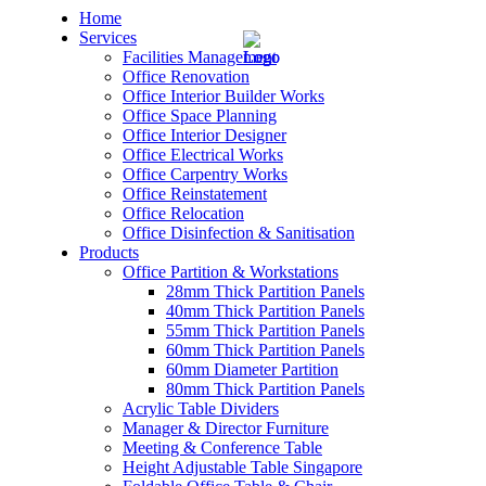
Home
Services
Facilities Management
Office Renovation
Office Interior Builder Works
Office Space Planning
Office Interior Designer
– Office Renovation
Office Electrical Works
Office Carpentry Works
– Office Renovation Contractor
Office Reinstatement
Office Relocation
Office Disinfection & Sanitisation
– Facilities Management
Products
Office Partition & Workstations
– Renovation Works
28mm Thick Partition Panels
40mm Thick Partition Panels
– Interior Builder Works
55mm Thick Partition Panels
60mm Thick Partition Panels
60mm Diameter Partition
– Space Planning
80mm Thick Partition Panels
Acrylic Table Dividers
– Office Interior Design
Manager & Director Furniture
Meeting & Conference Table
– Electrical Works
Height Adjustable Table Singapore