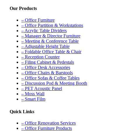
Our Products
– Office Furniture
– Office Partition & Workstations
– Acrylic Table Dividers
– Manager & Director Furniture
– Meeting & Conference Table
– Adjustable Height Table
– Foldable Office Table & Chair
– Reception Counter
– Filing Cabinet & Pedestals
– Office Desk Accessories
– Office Chairs & Barstools
– Office Sofas & Coffee Tables
– Discussion Pod & Meeting Booth
– PET Acoustic Panel
– Moss Wall
– Smart Film
Quick Links
– Office Renovation Services
– Office Furniture Products