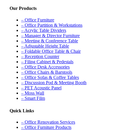
Our Products
– Office Furniture
– Office Partition & Workstations
– Acrylic Table Dividers
– Manager & Director Furniture
– Meeting & Conference Table
– Adjustable Height Table
– Foldable Office Table & Chair
– Reception Counter
– Filing Cabinet & Pedestals
– Office Desk Accessories
– Office Chairs & Barstools
– Office Sofas & Coffee Tables
– Discussion Pod & Meeting Booth
– PET Acoustic Panel
– Moss Wall
– Smart Film
Quick Links
– Office Renovation Services
– Office Furniture Products