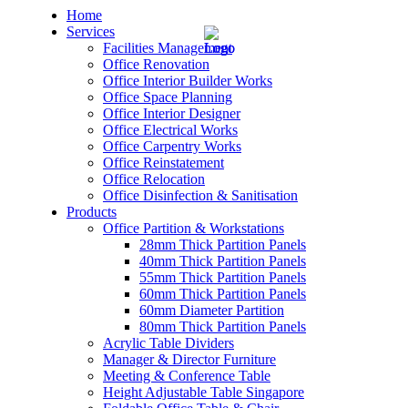
Home
Services
Facilities Management
Office Renovation
Office Interior Builder Works
Office Space Planning
Office Interior Designer
– Office Renovation
Office Electrical Works
Office Carpentry Works
– Office Renovation Contractor
Office Reinstatement
Office Relocation
Office Disinfection & Sanitisation
– Facilities Management
Products
Office Partition & Workstations
– Renovation Works
28mm Thick Partition Panels
40mm Thick Partition Panels
– Interior Builder Works
55mm Thick Partition Panels
60mm Thick Partition Panels
60mm Diameter Partition
– Space Planning
80mm Thick Partition Panels
Acrylic Table Dividers
– Office Interior Design
Manager & Director Furniture
Meeting & Conference Table
– Electrical Works
Height Adjustable Table Singapore