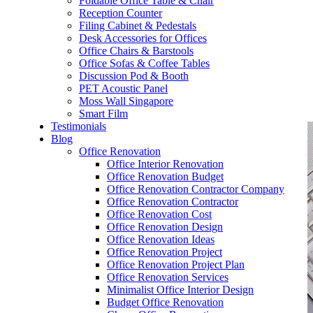
Foldable Office Table & Chair
– Carpentry Works
Reception Counter
Filing Cabinet & Pedestals
Desk Accessories for Offices
– Office Reinstatement
Office Chairs & Barstools
Office Sofas & Coffee Tables
– Relocation
Discussion Pod & Booth
PET Acoustic Panel
– Disinfection & Sanitisation
Moss Wall Singapore
Smart Film
Testimonials
Blog
Office Renovation
Office Interior Renovation
Office Renovation Budget
Office Renovation Contractor Company
Office Renovation Contractor
Office Renovation Cost
Office Renovation Design
Office Renovation Ideas
Office Renovation Project
Office Renovation Project Plan
Office Renovation Services
Minimalist Office Interior Design
Budget Office Renovation