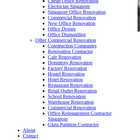
Cheap Office Renovation
Electrician Singapore
Singapore Office Renovation
Commercial Renovation
New Office Renovation
Office Design
Office Dismantling
Other Commercial Renovation
office furniture singapore office partition 28mm
Construction Companies
Office Cubicle 1 – Copy
Renovation Contractor
Cafe Renovation
Dormitory Renovation
Factory Renovation
Hostel Renovation
Hotel Renovation
Restaurant Renovation
office furniture singapore office partition 28mm
Retail Outlet Renovation
Office Cubicle 1 – Copy
School Renovation
Warehouse Renovation
Like & Follow Us
Commercial Renovation
Office Reinstatement Contractor
Singapore
Glass Partition Contractor
About
Contact