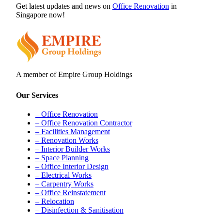
Get latest updates and news on
Office Renovation
in
Singapore now!
A member of Empire Group Holdings
Our Services
– Office Renovation
– Office Renovation Contractor
– Facilities Management
– Renovation Works
– Interior Builder Works
– Space Planning
– Office Interior Design
– Electrical Works
– Carpentry Works
– Office Reinstatement
– Relocation
– Disinfection & Sanitisation