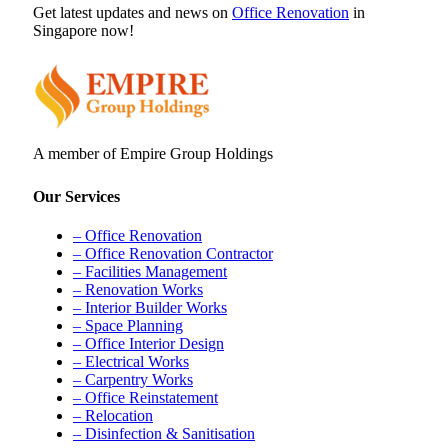
Get latest updates and news on
Office Renovation
in
Singapore now!
A member of Empire Group Holdings
Our Services
– Office Renovation
– Office Renovation Contractor
– Facilities Management
– Renovation Works
– Interior Builder Works
– Space Planning
– Office Interior Design
– Electrical Works
– Carpentry Works
– Office Reinstatement
– Relocation
– Disinfection & Sanitisation