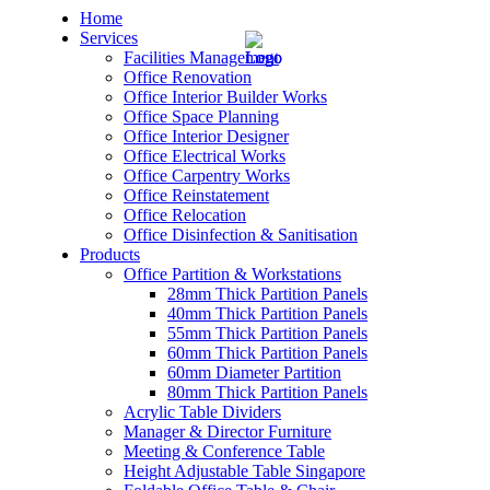
Home
Services
Facilities Management
Office Renovation
Office Interior Builder Works
Office Space Planning
Office Interior Designer
– Office Renovation
Office Electrical Works
Office Carpentry Works
– Office Renovation Contractor
Office Reinstatement
Office Relocation
Office Disinfection & Sanitisation
– Facilities Management
Products
Office Partition & Workstations
– Renovation Works
28mm Thick Partition Panels
40mm Thick Partition Panels
– Interior Builder Works
55mm Thick Partition Panels
60mm Thick Partition Panels
60mm Diameter Partition
– Space Planning
80mm Thick Partition Panels
Acrylic Table Dividers
– Office Interior Design
Manager & Director Furniture
Meeting & Conference Table
– Electrical Works
Height Adjustable Table Singapore