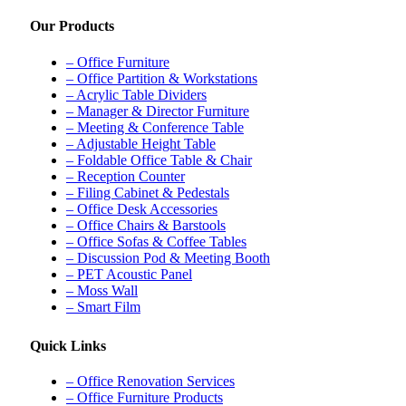
Our Products
– Office Furniture
– Office Partition & Workstations
– Acrylic Table Dividers
– Manager & Director Furniture
– Meeting & Conference Table
– Adjustable Height Table
– Foldable Office Table & Chair
– Reception Counter
– Filing Cabinet & Pedestals
– Office Desk Accessories
– Office Chairs & Barstools
– Office Sofas & Coffee Tables
– Discussion Pod & Meeting Booth
– PET Acoustic Panel
– Moss Wall
– Smart Film
Quick Links
– Office Renovation Services
– Office Furniture Products