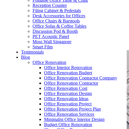
Foldable Office Table & Chair
– Carpentry Works
Reception Counter
Filing Cabinet & Pedestals
Desk Accessories for Offices
– Office Reinstatement
Office Chairs & Barstools
Office Sofas & Coffee Tables
– Relocation
Discussion Pod & Booth
PET Acoustic Panel
– Disinfection & Sanitisation
Moss Wall Singapore
Smart Film
Testimonials
Blog
Office Renovation
Office Interior Renovation
Office Renovation Budget
Office Renovation Contractor Company
Office Renovation Contractor
Office Renovation Cost
Office Renovation Design
Office Renovation Ideas
Office Renovation Project
Office Renovation Project Plan
Office Renovation Services
Minimalist Office Interior Design
Budget Office Renovation