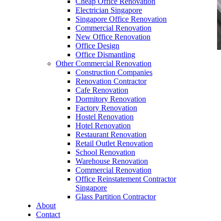
Cheap Office Renovation
Electrician Singapore
Singapore Office Renovation
Commercial Renovation
New Office Renovation
Office Design
Office Dismantling
Other Commercial Renovation
office furniture singapore Executive office desk
Construction Companies
cassia
Renovation Contractor
Cafe Renovation
Dormitory Renovation
Factory Renovation
Hostel Renovation
Hotel Renovation
Restaurant Renovation
office furniture singapore Executive office desk
Retail Outlet Renovation
cassia
School Renovation
Warehouse Renovation
Like & Follow Us
Commercial Renovation
Office Reinstatement Contractor
Singapore
Glass Partition Contractor
About
Contact