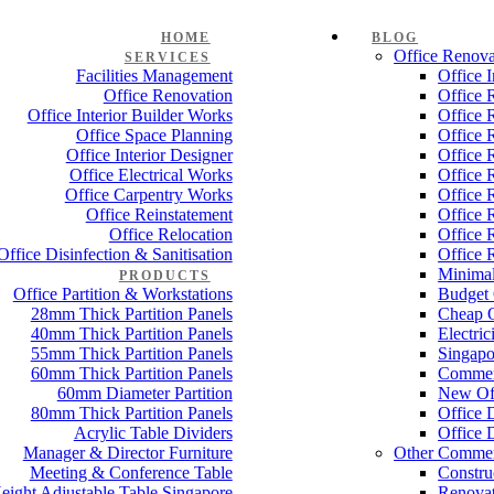
HOME
BLOG
Office Renova
SERVICES
Facilities Management
Office 
Office Renovation
Office 
Office Interior Builder Works
Office 
Office Space Planning
Office 
Office Interior Designer
Office 
Office Electrical Works
Office 
Office Carpentry Works
Office 
Office Reinstatement
Office 
Office Relocation
Office 
Office Disinfection & Sanitisation
Office 
Minimal
PRODUCTS
Office Partition & Workstations
Budget 
28mm Thick Partition Panels
Cheap O
40mm Thick Partition Panels
Electri
55mm Thick Partition Panels
Singapo
60mm Thick Partition Panels
Commer
60mm Diameter Partition
New Off
80mm Thick Partition Panels
Office 
Acrylic Table Dividers
Office 
Manager & Director Furniture
Other Commer
Meeting & Conference Table
Constru
eight Adjustable Table Singapore
Renovat