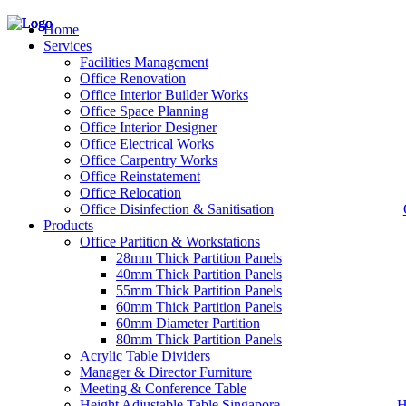
Home
Services
Facilities Management
Office Renovation
Office Interior Builder Works
– Office Renovation
Office Space Planning
– Office Renovation Contractor
Office Interior Designer
– Facilities Management
Office Electrical Works
– Renovation Works
Office Carpentry Works
– Interior Builder Works
Office Reinstatement
– Space Planning
Office Relocation
– Office Interior Design
Office Disinfection & Sanitisation
Products
– Electrical Works
– Carpentry Works
Office Partition & Workstations
– Office Reinstatement
28mm Thick Partition Panels
– Relocation
40mm Thick Partition Panels
– Disinfection & Sanitisation
55mm Thick Partition Panels
60mm Thick Partition Panels
60mm Diameter Partition
80mm Thick Partition Panels
Acrylic Table Dividers
Manager & Director Furniture
Meeting & Conference Table
Height Adjustable Table Singapore
H