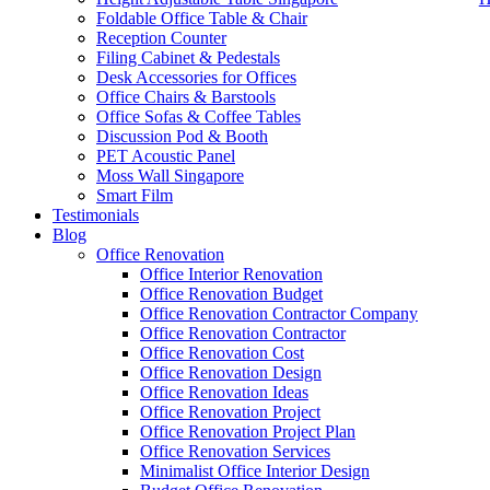
Foldable Office Table & Chair
Reception Counter
Filing Cabinet & Pedestals
Desk Accessories for Offices
Office Chairs & Barstools
Office Sofas & Coffee Tables
Discussion Pod & Booth
PET Acoustic Panel
Moss Wall Singapore
Smart Film
Testimonials
Blog
Eric Office Furniture
Office Renovation
Office Interior Renovation
Our range of
Office Furniture
:
Office Partition
,
Office Workstations
,
M
Office Renovation Budget
Office Renovation Contractor Company
Accessories
,
Office Chairs
,
Barstools
,
Office Sofas
&
Coffee Tables
Office Renovation Contractor
office furniture singapore offic
Office Renovation Cost
Office Renovation Design
Office Renovation Ideas
Our
Office Renovation
Services:
Office Renovation
,
Interior Builder
Office Renovation Project
Office Renovation Project Plan
Office Renovation Services
Minimalist Office Interior Design
Blog Articles:
Office Renovation Blog
,
Office Renovation
,
Other Co