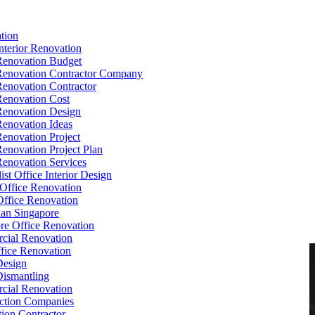
tion
Interior Renovation
Renovation Budget
Renovation Contractor Company
Renovation Contractor
Renovation Cost
Renovation Design
Renovation Ideas
Renovation Project
Renovation Project Plan
Renovation Services
ist Office Interior Design
Office Renovation
ffice Renovation
cian Singapore
re Office Renovation
cial Renovation
ice Renovation
Design
Dismantling
cial Renovation
ction Companies
ion Contractor