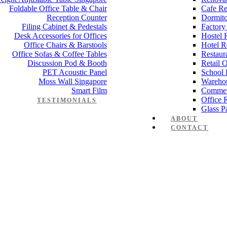
Foldable Office Table & Chair
Cafe Re
Reception Counter
Dormito
Filing Cabinet & Pedestals
Factory
Desk Accessories for Offices
Hostel 
Office Chairs & Barstools
Hotel R
Office Sofas & Coffee Tables
Restaur
Discussion Pod & Booth
Retail 
PET Acoustic Panel
School 
Moss Wall Singapore
Wareho
Smart Film
Commer
Office 
TESTIMONIALS
Glass Pa
ABOUT
CONTACT
anager Furniture
,
Director Furniture
,
Meeting Table
,
Discussion Table
e partition 60mm
 Works
,
Space Planning
,
Interior Design
,
Electrical Works
,
Carpentry W
mmercial Renovation
,
Office Renovation Project Plan
,
Minimalist Offic