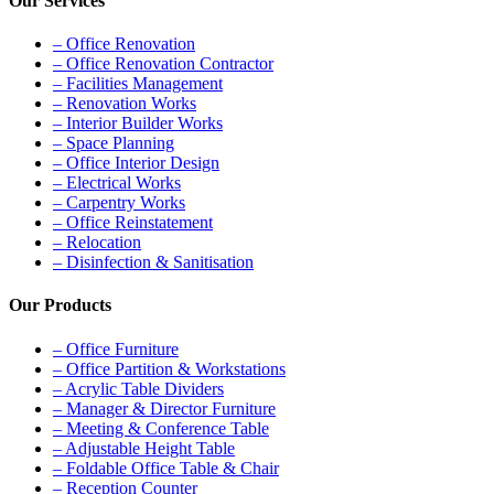
Our Services
– Office Renovation
– Office Renovation Contractor
– Facilities Management
– Renovation Works
– Interior Builder Works
– Space Planning
– Office Interior Design
– Electrical Works
– Carpentry Works
– Office Reinstatement
– Relocation
– Disinfection & Sanitisation
Our Products
– Office Furniture
– Office Partition & Workstations
– Acrylic Table Dividers
– Manager & Director Furniture
– Meeting & Conference Table
– Adjustable Height Table
– Foldable Office Table & Chair
– Reception Counter