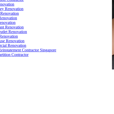
novation
ry Renovation
 Renovation
Renovation
enovation
ant Renovation
Outlet Renovation
Renovation
use Renovation
cial Renovation
Reinstatement Contractor Singapore
rtition Contractor
,
Conference Table
,
Filing Cabinet
,
Pedestal
,
Office Desk
orks
,
Reinstatement
,
Office Renovation Singapore
e Interior Design
,
Office Renovation Ideas
,
Office Renovation