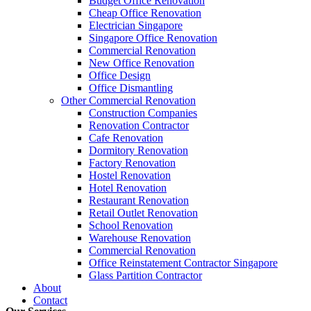
Budget Office Renovation
Budget
,
Cheap Office Renovation
,
Office Interior Renovation
,
Office
Cheap Office Renovation
Construction Companies In Singapore
,
Hostel Renovation
,
Cafe Reno
Electrician Singapore
Restaurant Renovation
,
Office Renovation Contractor
,
Office Renova
Singapore Office Renovation
Commercial Renovation
New Office Renovation
Office Empire
is the leading
Office Renovation
,
Office Reinstatement
Office Design
range of
office renovation services
that we provide, do call or email 
Office Dismantling
Other Commercial Renovation
Construction Companies
Like & Follow Us
Renovation Contractor
Cafe Renovation
Dormitory Renovation
Factory Renovation
Hostel Renovation
Hotel Renovation
Get latest updates and news on
Office Renovation
in Singapore now!
Restaurant Renovation
Retail Outlet Renovation
School Renovation
Warehouse Renovation
Commercial Renovation
Office Reinstatement Contractor Singapore
Glass Partition Contractor
A member of Empire Group Holdings
About
Contact