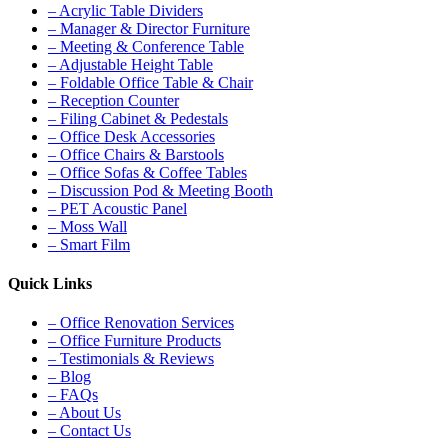
– Acrylic Table Dividers
– Manager & Director Furniture
– Meeting & Conference Table
– Adjustable Height Table
– Foldable Office Table & Chair
– Reception Counter
– Filing Cabinet & Pedestals
– Office Desk Accessories
– Office Chairs & Barstools
– Office Sofas & Coffee Tables
– Discussion Pod & Meeting Booth
– PET Acoustic Panel
– Moss Wall
– Smart Film
Quick Links
– Office Renovation Services
– Office Furniture Products
– Testimonials & Reviews
– Blog
– FAQs
– About Us
– Contact Us