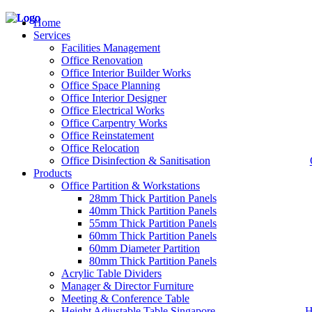
Home
Services
Facilities Management
Office Renovation
Office Interior Builder Works
– Office Renovation
Office Space Planning
– Office Renovation Contractor
Office Interior Designer
– Facilities Management
Office Electrical Works
– Renovation Works
Office Carpentry Works
– Interior Builder Works
Office Reinstatement
– Space Planning
Office Relocation
– Office Interior Design
Office Disinfection & Sanitisation
Products
– Electrical Works
– Carpentry Works
Office Partition & Workstations
– Office Reinstatement
28mm Thick Partition Panels
– Relocation
40mm Thick Partition Panels
– Disinfection & Sanitisation
55mm Thick Partition Panels
60mm Thick Partition Panels
60mm Diameter Partition
80mm Thick Partition Panels
Acrylic Table Dividers
Manager & Director Furniture
Meeting & Conference Table
Height Adjustable Table Singapore
H