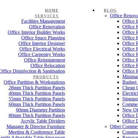
HOME
BLOG
Office Renova
SERVICES
Facilities Management
Office 
Office Renovation
Office 
Office Interior Builder Works
Office 
Office Space Planning
Office 
Office Interior Designer
Office 
Office Electrical Works
Office 
Office Carpentry Works
Office 
Office Reinstatement
Office 
Office Relocation
Office 
Office Disinfection & Sanitisation
Office 
Minimal
PRODUCTS
Office Partition & Workstations
Budget 
28mm Thick Partition Panels
Cheap O
40mm Thick Partition Panels
Electri
55mm Thick Partition Panels
Singapo
60mm Thick Partition Panels
Commer
60mm Diameter Partition
New Off
80mm Thick Partition Panels
Office 
Acrylic Table Dividers
Office 
Manager & Director Furniture
Other Commer
Meeting & Conference Table
Constru
eight Adjustable Table Singapore
Renovat