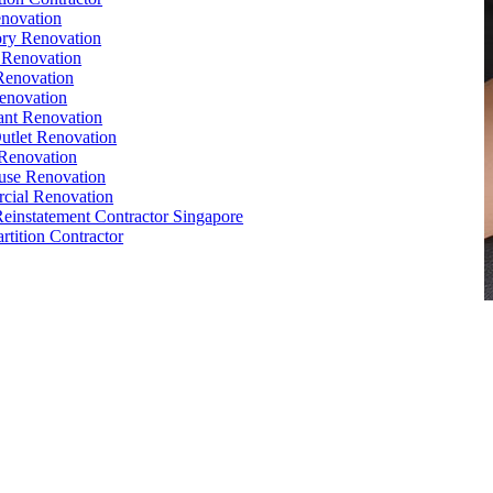
novation
ry Renovation
 Renovation
Renovation
enovation
ant Renovation
Outlet Renovation
Renovation
use Renovation
cial Renovation
Reinstatement Contractor Singapore
rtition Contractor