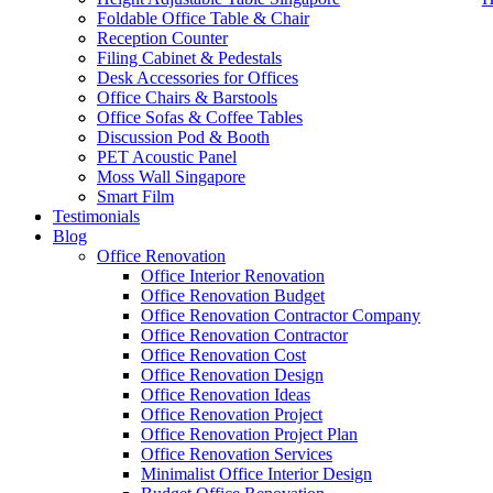
Foldable Office Table & Chair
Reception Counter
Filing Cabinet & Pedestals
Desk Accessories for Offices
Office Chairs & Barstools
Office Sofas & Coffee Tables
Discussion Pod & Booth
PET Acoustic Panel
Moss Wall Singapore
Smart Film
Testimonials
Blog
office furniture singapore Hanako Serie 1s
Office Renovation
Office Interior Renovation
Office Renovation Budget
Like & Follow Us
Office Renovation Contractor Company
Office Renovation Contractor
office furniture singapore Hana
Office Renovation Cost
Office Renovation Design
Office Renovation Ideas
Office Renovation Project
Get latest updates and news on
Office Renovation
in Singapore now!
Office Renovation Project Plan
Office Renovation Services
Minimalist Office Interior Design