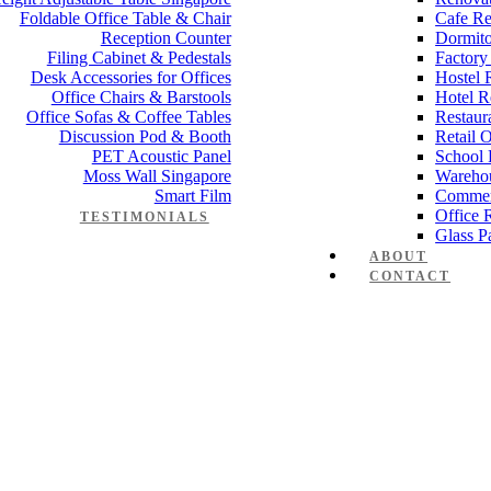
Foldable Office Table & Chair
Cafe Re
Reception Counter
Dormito
Filing Cabinet & Pedestals
Factory
Desk Accessories for Offices
Hostel 
Office Chairs & Barstools
Hotel R
Office Sofas & Coffee Tables
Restaur
Discussion Pod & Booth
Retail 
PET Acoustic Panel
School 
Moss Wall Singapore
Wareho
Smart Film
Commer
Office 
TESTIMONIALS
Glass Pa
ABOUT
CONTACT
ko Serie 1s