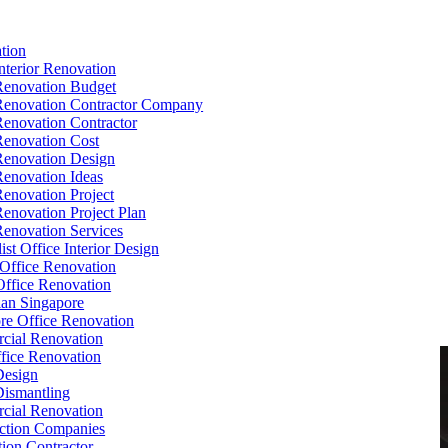
tion
Interior Renovation
Renovation Budget
Renovation Contractor Company
Renovation Contractor
Renovation Cost
Renovation Design
Renovation Ideas
Renovation Project
Renovation Project Plan
Renovation Services
ist Office Interior Design
Office Renovation
ffice Renovation
cian Singapore
re Office Renovation
cial Renovation
ice Renovation
Design
Dismantling
cial Renovation
ction Companies
ion Contractor