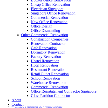
Budget Office Renovation
Cheap Office Renovation
Electrician Singapore
Singapore Office Renovation
A member of Empire Group Holdings
Commercial Renovation
New Office Renovation
Our Services
Office Design
Office Dismantling
Other Commercial Renovation
– Office Renovation
Construction Companies
– Office Renovation Contractor
Renovation Contractor
– Facilities Management
Cafe Renovation
– Renovation Works
Dormitory Renovation
– Interior Builder Works
Factory Renovation
– Space Planning
Hostel Renovation
– Office Interior Design
Hotel Renovation
– Electrical Works
Restaurant Renovation
– Carpentry Works
Retail Outlet Renovation
– Office Reinstatement
School Renovation
– Relocation
Warehouse Renovation
– Disinfection & Sanitisation
Commercial Renovation
Office Reinstatement Contractor Singapore
Our Products
Glass Partition Contractor
About
– Office Furniture
Contact
– Office Partition & Workstations