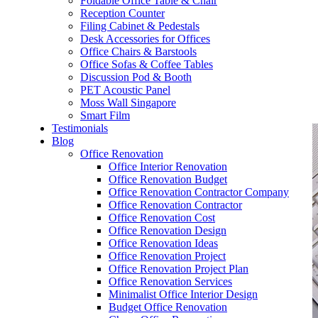
Foldable Office Table & Chair
– Carpentry Works
Reception Counter
Filing Cabinet & Pedestals
Desk Accessories for Offices
– Office Reinstatement
Office Chairs & Barstools
Office Sofas & Coffee Tables
– Relocation
Discussion Pod & Booth
PET Acoustic Panel
– Disinfection & Sanitisation
Moss Wall Singapore
Smart Film
Testimonials
Blog
Office Renovation
Office Interior Renovation
Office Renovation Budget
Office Renovation Contractor Company
Office Renovation Contractor
Office Renovation Cost
Office Renovation Design
Office Renovation Ideas
Office Renovation Project
Office Renovation Project Plan
Office Renovation Services
Minimalist Office Interior Design
Budget Office Renovation