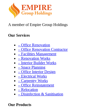
A member of Empire Group Holdings
Our Services
– Office Renovation
– Office Renovation Contractor
– Facilities Management
– Renovation Works
– Interior Builder Works
– Space Planning
– Office Interior Design
– Electrical Works
– Carpentry Works
– Office Reinstatement
– Relocation
– Disinfection & Sanitisation
Our Products