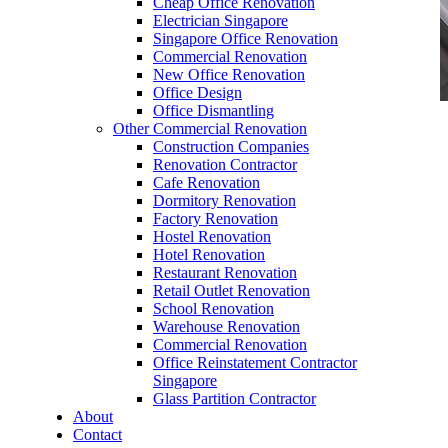
Cheap Office Renovation
Electrician Singapore
Singapore Office Renovation
Commercial Renovation
New Office Renovation
Office Design
Office Dismantling
Other Commercial Renovation
office furniture singapore Execituve P-Shape
Construction Companies
Renovation Contractor
Cafe Renovation
Dormitory Renovation
Factory Renovation
Hostel Renovation
office furniture singapore Execituve P-Shape
Hotel Renovation
Restaurant Renovation
Like & Follow Us
Retail Outlet Renovation
School Renovation
Warehouse Renovation
Commercial Renovation
Office Reinstatement Contractor
Singapore
Glass Partition Contractor
Get latest updates and news on
Office Renovation
in
About
Singapore now!
Contact