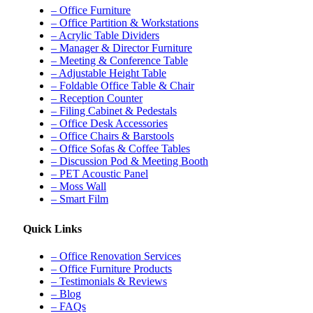
– Office Furniture
– Office Partition & Workstations
– Acrylic Table Dividers
– Manager & Director Furniture
– Meeting & Conference Table
– Adjustable Height Table
– Foldable Office Table & Chair
– Reception Counter
– Filing Cabinet & Pedestals
– Office Desk Accessories
– Office Chairs & Barstools
– Office Sofas & Coffee Tables
– Discussion Pod & Meeting Booth
– PET Acoustic Panel
– Moss Wall
– Smart Film
Quick Links
– Office Renovation Services
– Office Furniture Products
– Testimonials & Reviews
– Blog
– FAQs