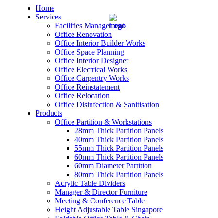
Home
Services
Facilities Management
Office Renovation
Office Interior Builder Works
Office Space Planning
Office Interior Designer
– Office Renovation
Office Electrical Works
Office Carpentry Works
– Office Renovation Contractor
Office Reinstatement
Office Relocation
Office Disinfection & Sanitisation
– Facilities Management
Products
Office Partition & Workstations
– Renovation Works
28mm Thick Partition Panels
40mm Thick Partition Panels
– Interior Builder Works
55mm Thick Partition Panels
60mm Thick Partition Panels
60mm Diameter Partition
– Space Planning
80mm Thick Partition Panels
Acrylic Table Dividers
– Office Interior Design
Manager & Director Furniture
Meeting & Conference Table
– Electrical Works
Height Adjustable Table Singapore