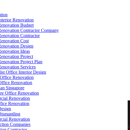
tion
Interior Renovation
Renovation Budget
Renovation Contractor Company
Renovation Contractor
Renovation Cost
Renovation Design
Renovation Ideas
Renovation Project
Renovation Project Plan
Renovation Services
ist Office Interior Design
Office Renovation
ffice Renovation
cian Singapore
re Office Renovation
cial Renovation
ice Renovation
Design
Dismantling
cial Renovation
ction Companies
ion Contractor