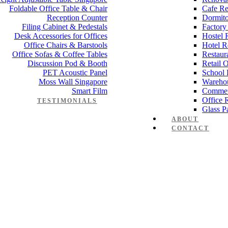
Foldable Office Table & Chair
Cafe Re
Reception Counter
Dormito
Filing Cabinet & Pedestals
Factory
Desk Accessories for Offices
Hostel 
Office Chairs & Barstools
Hotel R
Office Sofas & Coffee Tables
Restaur
Discussion Pod & Booth
Retail 
PET Acoustic Panel
School 
Moss Wall Singapore
Wareho
Smart Film
Commer
Office 
TESTIMONIALS
Glass Pa
ABOUT
CONTACT
anager Furniture
,
Director Furniture
,
Meeting Table
,
Discussion Table
e partition 28mm Office Cubicle 1
n
,
Electrical Works
,
Carpentry Works
,
Reinstatement
mmercial Renovation
,
Office Renovation Project Plan
,
Minimalist Offic