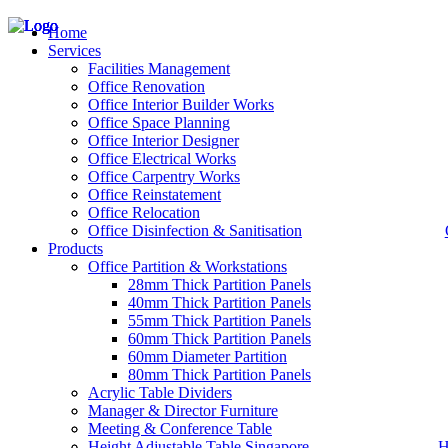
Home
Services
Facilities Management
Office Renovation
Office Interior Builder Works
– Office Renovation
Office Space Planning
– Office Renovation Contractor
Office Interior Designer
– Facilities Management
Office Electrical Works
– Renovation Works
Office Carpentry Works
– Interior Builder Works
Office Reinstatement
– Space Planning
Office Relocation
– Office Interior Design
Office Disinfection & Sanitisation
Products
– Electrical Works
– Carpentry Works
Office Partition & Workstations
– Office Reinstatement
28mm Thick Partition Panels
– Relocation
40mm Thick Partition Panels
– Disinfection & Sanitisation
55mm Thick Partition Panels
60mm Thick Partition Panels
60mm Diameter Partition
80mm Thick Partition Panels
Acrylic Table Dividers
Manager & Director Furniture
Meeting & Conference Table
Height Adjustable Table Singapore
H