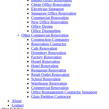
Budget Office Renovation
Budget
,
Cheap Office Renovation
,
Office Interior Renovation
,
Office
Cheap Office Renovation
Construction Companies In Singapore
,
Hostel Renovation
,
Cafe Reno
Electrician Singapore
Restaurant Renovation
,
Office Renovation Contractor
,
Office Renova
Singapore Office Renovation
Commercial Renovation
New Office Renovation
Office Empire
is the leading
Office Renovation
,
Office Reinstatement
Office Design
range of
office renovation services
that we provide, do call or email 
Office Dismantling
Other Commercial Renovation
Construction Companies
Like & Follow Us
Renovation Contractor
Cafe Renovation
Dormitory Renovation
Factory Renovation
Hostel Renovation
Hotel Renovation
Get latest updates and news on
Office Renovation
in Singapore now!
Restaurant Renovation
Retail Outlet Renovation
School Renovation
Warehouse Renovation
Commercial Renovation
Office Reinstatement Contractor Singapore
Glass Partition Contractor
A member of Empire Group Holdings
About
Contact