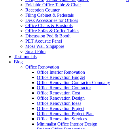
Foldable Office Table & Chair
Reception Counter
Filing Cabinet & Pedestals
Desk Accessories for Offices
Office Chairs & Barstools
Office Sofas & Coffee Tables
Discussion Pod & Booth
PET Acoustic Panel
Moss Wall Singapore
Smart Film
Testimonials
Blog
28mm Office Cubicle
Office Renovation
Office Interior Renovation
Our range of
Office Furniture
:
Office Partition
,
Office Workstations
,
M
Office Renovation Budget
Office Renovation Contractor Company
Accessories
,
Office Chairs
,
Barstools
,
Office Sofas
&
Coffee Tables
Office Renovation Contractor
office furniture singapore offic
Office Renovation Cost
Office Renovation Design
Office Renovation Ideas
Our Services:
Interior Builder Works
,
Space Planning
,
Interior Desig
Office Renovation Project
Office Renovation Project Plan
Office Renovation Services
Minimalist Office Interior Design
Blog Articles:
Office Renovation Blog
,
Office Renovation
,
Other Co