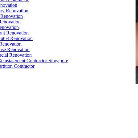
novation
ry Renovation
 Renovation
Renovation
enovation
ant Renovation
Outlet Renovation
Renovation
use Renovation
cial Renovation
Reinstatement Contractor Singapore
rtition Contractor
,
Conference Table
,
Filing Cabinet
,
Pedestal
,
Office Desk
1
e Interior Design
,
Office Renovation Ideas
,
Office Renovation