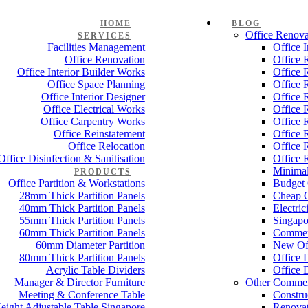
HOME
BLOG
Office Renova
SERVICES
Facilities Management
Office 
Office Renovation
Office 
Office Interior Builder Works
Office 
Office Space Planning
Office 
Office Interior Designer
Office 
Office Electrical Works
Office 
Office Carpentry Works
Office 
Office Reinstatement
Office 
Office Relocation
Office 
Office Disinfection & Sanitisation
Office 
Minimal
PRODUCTS
Office Partition & Workstations
Budget 
28mm Thick Partition Panels
Cheap O
40mm Thick Partition Panels
Electri
55mm Thick Partition Panels
Singapo
60mm Thick Partition Panels
Commer
60mm Diameter Partition
New Off
80mm Thick Partition Panels
Office 
Acrylic Table Dividers
Office 
Manager & Director Furniture
Other Commer
Meeting & Conference Table
Constru
eight Adjustable Table Singapore
Renovat