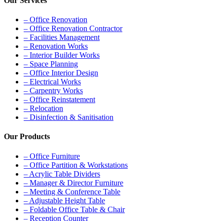
Our Services
– Office Renovation
– Office Renovation Contractor
– Facilities Management
– Renovation Works
– Interior Builder Works
– Space Planning
– Office Interior Design
– Electrical Works
– Carpentry Works
– Office Reinstatement
– Relocation
– Disinfection & Sanitisation
Our Products
– Office Furniture
– Office Partition & Workstations
– Acrylic Table Dividers
– Manager & Director Furniture
– Meeting & Conference Table
– Adjustable Height Table
– Foldable Office Table & Chair
– Reception Counter