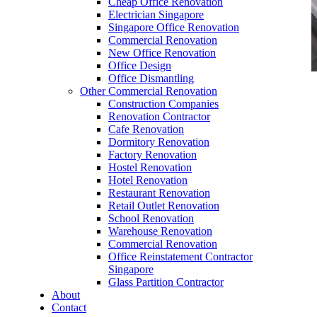
Cheap Office Renovation
Electrician Singapore
Singapore Office Renovation
Commercial Renovation
New Office Renovation
Office Design
Office Dismantling
Other Commercial Renovation
office furniture singapore Executive office desk
Construction Companies
vanda
Renovation Contractor
Cafe Renovation
Dormitory Renovation
Factory Renovation
Hostel Renovation
Hotel Renovation
Restaurant Renovation
Like & Follow Us
Retail Outlet Renovation
School Renovation
Warehouse Renovation
Commercial Renovation
Office Reinstatement Contractor
Singapore
Glass Partition Contractor
Get latest updates and news on
Office Renovation
in
About
Singapore now!
Contact