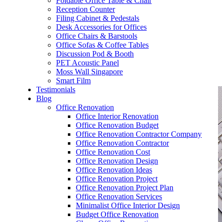
Foldable Office Table & Chair
– Carpentry Works
Reception Counter
Filing Cabinet & Pedestals
Desk Accessories for Offices
– Office Reinstatement
Office Chairs & Barstools
Office Sofas & Coffee Tables
– Relocation
Discussion Pod & Booth
PET Acoustic Panel
– Disinfection & Sanitisation
Moss Wall Singapore
Smart Film
Testimonials
Blog
Office Renovation
Office Interior Renovation
Office Renovation Budget
Office Renovation Contractor Company
Office Renovation Contractor
Office Renovation Cost
Office Renovation Design
Office Renovation Ideas
Office Renovation Project
Office Renovation Project Plan
Office Renovation Services
Minimalist Office Interior Design
Budget Office Renovation