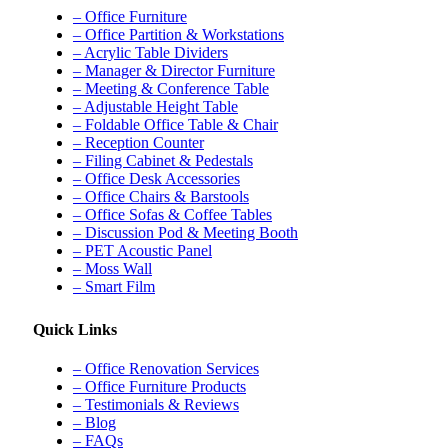
– Office Furniture
– Office Partition & Workstations
– Acrylic Table Dividers
– Manager & Director Furniture
– Meeting & Conference Table
– Adjustable Height Table
– Foldable Office Table & Chair
– Reception Counter
– Filing Cabinet & Pedestals
– Office Desk Accessories
– Office Chairs & Barstools
– Office Sofas & Coffee Tables
– Discussion Pod & Meeting Booth
– PET Acoustic Panel
– Moss Wall
– Smart Film
Quick Links
– Office Renovation Services
– Office Furniture Products
– Testimonials & Reviews
– Blog
– FAQs