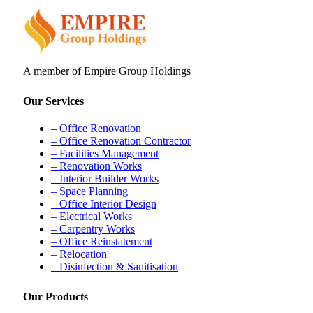
A member of Empire Group Holdings
Our Services
– Office Renovation
– Office Renovation Contractor
– Facilities Management
– Renovation Works
– Interior Builder Works
– Space Planning
– Office Interior Design
– Electrical Works
– Carpentry Works
– Office Reinstatement
– Relocation
– Disinfection & Sanitisation
Our Products