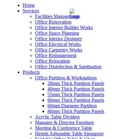
Home
Services
Facilities Management
Office Renovation
Office Interior Builder Works
Office Space Planning
Office Interior Designer
– Office Renovation
Office Electrical Works
Office Carpentry Works
– Office Renovation Contractor
Office Reinstatement
Office Relocation
Office Disinfection & Sanitisation
– Facilities Management
Products
Office Partition & Workstations
– Renovation Works
28mm Thick Partition Panels
40mm Thick Partition Panels
– Interior Builder Works
55mm Thick Partition Panels
60mm Thick Partition Panels
60mm Diameter Partition
– Space Planning
80mm Thick Partition Panels
Acrylic Table Dividers
– Office Interior Design
Manager & Director Furniture
Meeting & Conference Table
– Electrical Works
Height Adjustable Table Singapore