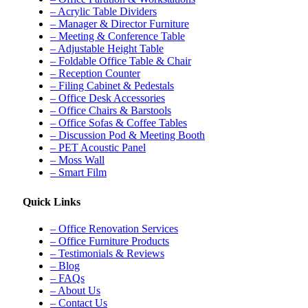
– Acrylic Table Dividers
– Manager & Director Furniture
– Meeting & Conference Table
– Adjustable Height Table
– Foldable Office Table & Chair
– Reception Counter
– Filing Cabinet & Pedestals
– Office Desk Accessories
– Office Chairs & Barstools
– Office Sofas & Coffee Tables
– Discussion Pod & Meeting Booth
– PET Acoustic Panel
– Moss Wall
– Smart Film
Quick Links
– Office Renovation Services
– Office Furniture Products
– Testimonials & Reviews
– Blog
– FAQs
– About Us
– Contact Us