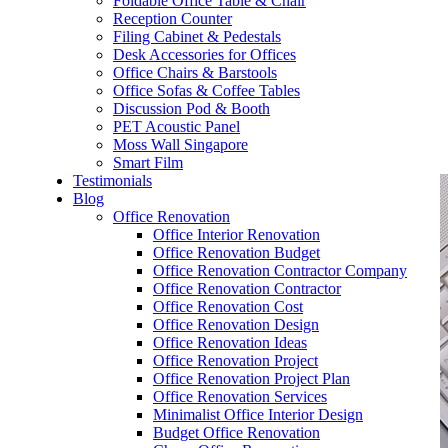
Foldable Office Table & Chair
– Carpentry Works
Reception Counter
Filing Cabinet & Pedestals
Desk Accessories for Offices
– Office Reinstatement
Office Chairs & Barstools
Office Sofas & Coffee Tables
– Relocation
Discussion Pod & Booth
PET Acoustic Panel
– Disinfection & Sanitisation
Moss Wall Singapore
Smart Film
Testimonials
Blog
Office Renovation
Office Interior Renovation
Office Renovation Budget
Office Renovation Contractor Company
Office Renovation Contractor
Office Renovation Cost
Office Renovation Design
Office Renovation Ideas
Office Renovation Project
Office Renovation Project Plan
Office Renovation Services
Minimalist Office Interior Design
Budget Office Renovation