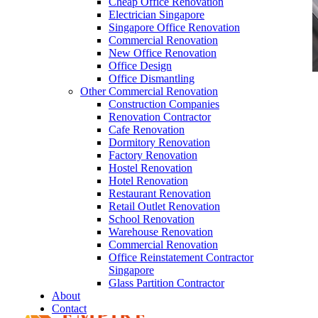
Cheap Office Renovation
Electrician Singapore
Singapore Office Renovation
Commercial Renovation
New Office Renovation
Office Design
Office Dismantling
Other Commercial Renovation
office furniture singapore Tritoma series 1
Construction Companies
Renovation Contractor
Cafe Renovation
Dormitory Renovation
Factory Renovation
Hostel Renovation
Like & Follow Us
Hotel Renovation
Restaurant Renovation
Retail Outlet Renovation
School Renovation
Warehouse Renovation
Commercial Renovation
Office Reinstatement Contractor
Get latest updates and news on
Office Renovation
in
Singapore
Singapore now!
Glass Partition Contractor
About
Contact