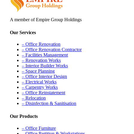
A member of Empire Group Holdings
Our Services
– Office Renovation
– Office Renovation Contractor
– Facilities Management
– Renovation Works
– Interior Builder Works
– Space Planning
– Office Interior Design
– Electrical Works
– Carpentry Works
– Office Reinstatement
– Relocation
– Disinfection & Sanitisation
Our Products
– Office Furniture
– Office Partition & Workstations