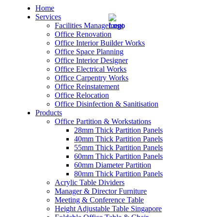
Home
Services
Facilities Management
Office Renovation
Office Interior Builder Works
Office Space Planning
Office Interior Designer
– Office Renovation
Office Electrical Works
Office Carpentry Works
– Office Renovation Contractor
Office Reinstatement
Office Relocation
Office Disinfection & Sanitisation
– Facilities Management
Products
Office Partition & Workstations
– Renovation Works
28mm Thick Partition Panels
40mm Thick Partition Panels
– Interior Builder Works
55mm Thick Partition Panels
60mm Thick Partition Panels
60mm Diameter Partition
– Space Planning
80mm Thick Partition Panels
Acrylic Table Dividers
– Office Interior Design
Manager & Director Furniture
Meeting & Conference Table
– Electrical Works
Height Adjustable Table Singapore