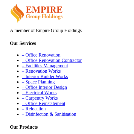
A member of Empire Group Holdings
Our Services
– Office Renovation
– Office Renovation Contractor
– Facilities Management
– Renovation Works
– Interior Builder Works
– Space Planning
– Office Interior Design
– Electrical Works
– Carpentry Works
– Office Reinstatement
– Relocation
– Disinfection & Sanitisation
Our Products