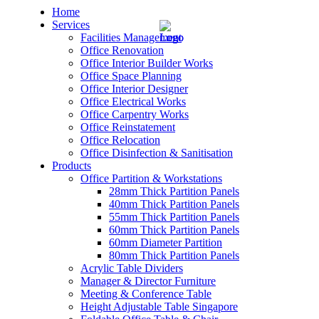
Home
Services
Facilities Management
Office Renovation
Office Interior Builder Works
Office Space Planning
Office Interior Designer
– Office Renovation
Office Electrical Works
Office Carpentry Works
– Office Renovation Contractor
Office Reinstatement
Office Relocation
Office Disinfection & Sanitisation
– Facilities Management
Products
Office Partition & Workstations
– Renovation Works
28mm Thick Partition Panels
40mm Thick Partition Panels
– Interior Builder Works
55mm Thick Partition Panels
60mm Thick Partition Panels
60mm Diameter Partition
– Space Planning
80mm Thick Partition Panels
Acrylic Table Dividers
– Office Interior Design
Manager & Director Furniture
Meeting & Conference Table
– Electrical Works
Height Adjustable Table Singapore