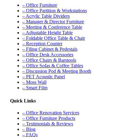
– Office Furniture
– Office Partition & Workstations
– Acrylic Table Dividers
– Manager & Director Furniture
– Meeting & Conference Table
– Adjustable Height Table
– Foldable Office Table & Chair
– Reception Counter
– Filing Cabinet & Pedestals
– Office Desk Accessories
– Office Chairs & Barstools
– Office Sofas & Coffee Tables
– Discussion Pod & Meeting Booth
– PET Acoustic Panel
– Moss Wall
– Smart Film
Quick Links
– Office Renovation Services
– Office Furniture Products
– Testimonials & Reviews
– Blog
– FAQs