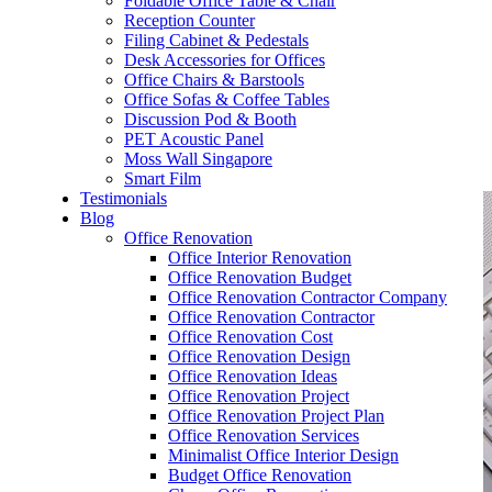
Foldable Office Table & Chair
– Carpentry Works
Reception Counter
Filing Cabinet & Pedestals
Desk Accessories for Offices
– Office Reinstatement
Office Chairs & Barstools
Office Sofas & Coffee Tables
– Relocation
Discussion Pod & Booth
PET Acoustic Panel
– Disinfection & Sanitisation
Moss Wall Singapore
Smart Film
Testimonials
Blog
Office Renovation
Office Interior Renovation
Office Renovation Budget
Office Renovation Contractor Company
Office Renovation Contractor
Office Renovation Cost
Office Renovation Design
Office Renovation Ideas
Office Renovation Project
Office Renovation Project Plan
Office Renovation Services
Minimalist Office Interior Design
Budget Office Renovation