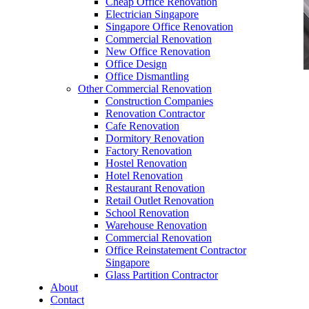
Cheap Office Renovation
Electrician Singapore
Singapore Office Renovation
Commercial Renovation
New Office Renovation
Office Design
Office Dismantling
Other Commercial Renovation
office furniture singapore office partition 28mm
Construction Companies
Office Cubicle
Renovation Contractor
Cafe Renovation
Dormitory Renovation
Factory Renovation
Hostel Renovation
Hotel Renovation
Restaurant Renovation
Like & Follow Us
Retail Outlet Renovation
School Renovation
Warehouse Renovation
Commercial Renovation
Office Reinstatement Contractor
Singapore
Glass Partition Contractor
Get latest updates and news on
Office Renovation
in
About
Singapore now!
Contact