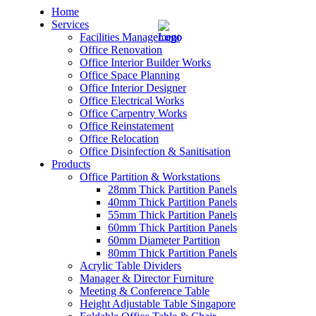
Home
Services
Facilities Management
Office Renovation
Office Interior Builder Works
Office Space Planning
Office Interior Designer
– Office Renovation
Office Electrical Works
Office Carpentry Works
– Office Renovation Contractor
Office Reinstatement
Office Relocation
Office Disinfection & Sanitisation
– Facilities Management
Products
Office Partition & Workstations
– Renovation Works
28mm Thick Partition Panels
40mm Thick Partition Panels
– Interior Builder Works
55mm Thick Partition Panels
60mm Thick Partition Panels
60mm Diameter Partition
– Space Planning
80mm Thick Partition Panels
Acrylic Table Dividers
– Office Interior Design
Manager & Director Furniture
Meeting & Conference Table
– Electrical Works
Height Adjustable Table Singapore