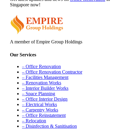
Singapore now!
A member of Empire Group Holdings
Our Services
– Office Renovation
– Office Renovation Contractor
– Facilities Management
– Renovation Works
– Interior Builder Works
– Space Planning
– Office Interior Design
– Electrical Works
– Carpentry Works
– Office Reinstatement
– Relocation
– Disinfection & Sanitisation