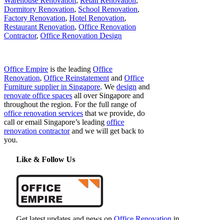
Warehouse Renovation
,
Retail Renovation
,
Dormitory Renovation
,
School Renovation
,
Factory Renovation
,
Hotel Renovation
,
Restaurant Renovation
,
Office Renovation
Contractor
,
Office Renovation Design
Office Empire
is the leading
Office
Renovation
,
Office Reinstatement
and
Office
Furniture supplier in Singapore
. We
design
and
renovate office spaces
all over Singapore and
throughout the region. For the full range of
office renovation services
that we provide, do
call or email Singapore’s leading
office
renovation contractor
and we will get back to
you.
Like & Follow Us
Get latest updates and news on
Office Renovation
in