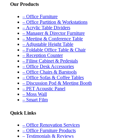
Our Products
– Office Furniture
– Office Partition & Workstations
– Acrylic Table Dividers
– Manager & Director Furniture
– Meeting & Conference Table
– Adjustable Height Table
– Foldable Office Table & Chair
– Reception Counter
– Filing Cabinet & Pedestals
– Office Desk Accessories
– Office Chairs & Barstools
– Office Sofas & Coffee Tables
– Discussion Pod & Meeting Booth
– PET Acoustic Panel
– Moss Wall
– Smart Film
Quick Links
– Office Renovation Services
– Office Furniture Products
– Testimonials & Reviews