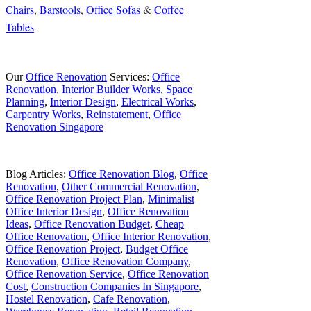
Chairs
,
Barstools
,
Office Sofas
&
Coffee
Tables
Our
Office Renovation
Services:
Office
Renovation
,
Interior Builder Works
,
Space
Planning
,
Interior Design
,
Electrical Works
,
Carpentry Works
,
Reinstatement
,
Office
Renovation Singapore
Blog Articles:
Office Renovation Blog
,
Office
Renovation
,
Other Commercial Renovation
,
Office Renovation Project Plan
,
Minimalist
Office Interior Design
,
Office Renovation
Ideas
,
Office Renovation Budget
,
Cheap
Office Renovation
,
Office Interior Renovation
,
Office Renovation Project
,
Budget Office
Renovation
,
Office Renovation Company
,
Office Renovation Service
,
Office Renovation
Cost
,
Construction Companies In Singapore
,
Hostel Renovation
,
Cafe Renovation
,