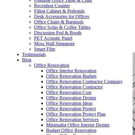
Foldable Office Table & Chair
– Carpentry Works
Reception Counter
Filing Cabinet & Pedestals
Desk Accessories for Offices
– Office Reinstatement
Office Chairs & Barstools
Office Sofas & Coffee Tables
– Relocation
Discussion Pod & Booth
PET Acoustic Panel
– Disinfection & Sanitisation
Moss Wall Singapore
Smart Film
Testimonials
Blog
Office Renovation
Office Interior Renovation
Office Renovation Budget
Office Renovation Contractor Company
Office Renovation Contractor
Office Renovation Cost
Office Renovation Design
Office Renovation Ideas
Office Renovation Project
Office Renovation Project Plan
Office Renovation Services
Minimalist Office Interior Design
Budget Office Renovation