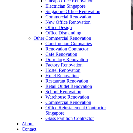
Cheap Office Renovation
Electrician Singapore
Singapore Office Renovation
Commercial Renovation
New Office Renovation
Office Design
Office Dismantling
Other Commercial Renovation
office furniture singapore office desk accessories
Construction Companies
fixed cpu holder
Renovation Contractor
Cafe Renovation
Dormitory Renovation
Factory Renovation
Hostel Renovation
Hotel Renovation
Restaurant Renovation
Retail Outlet Renovation
Office Furniture Logo
School Renovation
Warehouse Renovation
Our range of
Office Furniture
:
Office Partition
,
Commercial Renovation
Office Workstations
,
Manager Furniture
,
Office Reinstatement Contractor
Singapore
Director Furniture
,
Meeting Table
,
Discussion
Glass Partition Contractor
Table
,
Conference Table
,
Filing Cabinet
,
About
Contact
Pedestal
,
Office Desk Accessories
,
Office