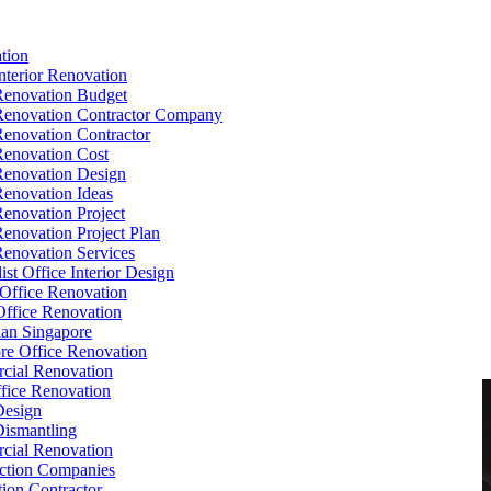
tion
Interior Renovation
Renovation Budget
Renovation Contractor Company
Renovation Contractor
Renovation Cost
Renovation Design
Renovation Ideas
Renovation Project
Renovation Project Plan
Renovation Services
ist Office Interior Design
Office Renovation
ffice Renovation
cian Singapore
re Office Renovation
cial Renovation
ice Renovation
Design
Dismantling
cial Renovation
ction Companies
ion Contractor