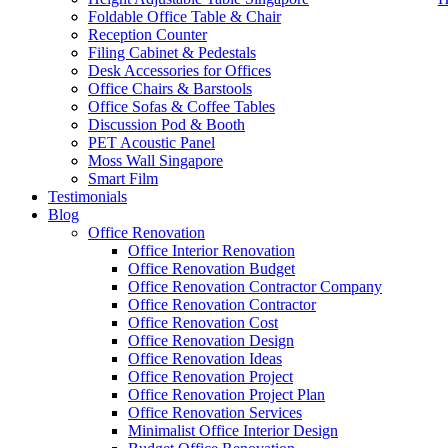
Foldable Office Table & Chair
Reception Counter
Filing Cabinet & Pedestals
Desk Accessories for Offices
Office Chairs & Barstools
Office Sofas & Coffee Tables
Discussion Pod & Booth
PET Acoustic Panel
Moss Wall Singapore
Smart Film
Testimonials
Blog
Best Ergonomic Chair Singapore
Office Renovation
Office Interior Renovation
Our range of
Office Furniture
:
Office Partition
,
Office Workstations
,
M
Office Renovation Budget
Office Renovation Contractor Company
Accessories
,
Office Chairs
,
Barstools
,
Office Sofas
&
Coffee Tables
Office Renovation Contractor
office furniture singapore offic
Office Renovation Cost
Office Renovation Design
Office Renovation Ideas
Our
Office Renovation
Services:
Office Renovation
,
Interior Builder
Office Renovation Project
Office Renovation Project Plan
Office Renovation Services
Minimalist Office Interior Design
Blog Articles:
Office Renovation Blog
,
Office Renovation
,
Other Co