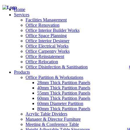
Home
Services
Facilities Management
Office Renovation
Office Interior Builder Works
– Office Renovation
Office Space Planning
– Office Renovation Contractor
Office Interior Designer
– Facilities Management
Office Electrical Works
– Renovation Works
Office Carpentry Works
– Interior Builder Works
Office Reinstatement
– Space Planning
Office Relocation
– Office Interior Design
Office Disinfection & Sanitisation
Products
– Electrical Works
– Carpentry Works
Office Partition & Workstations
– Office Reinstatement
28mm Thick Partition Panels
– Relocation
40mm Thick Partition Panels
– Disinfection & Sanitisation
55mm Thick Partition Panels
60mm Thick Partition Panels
60mm Diameter Partition
80mm Thick Partition Panels
Acrylic Table Dividers
Manager & Director Furniture
Meeting & Conference Table
Height Adjustable Table Singapore
H