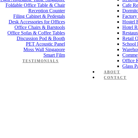
Foldable Office Table & Chair
Cafe Re
Reception Counter
Dormito
Filing Cabinet & Pedestals
Factory
Desk Accessories for Offices
Hostel 
Office Chairs & Barstools
Hotel R
Office Sofas & Coffee Tables
Restaur
Discussion Pod & Booth
Retail 
PET Acoustic Panel
School 
Moss Wall Singapore
Wareho
Smart Film
Commer
Office 
TESTIMONIALS
Glass Pa
ABOUT
CONTACT
anager Furniture
,
Director Furniture
,
Meeting Table
,
Discussion Table
e chairs singapore oe01070
 Works
,
Space Planning
,
Interior Design
,
Electrical Works
,
Carpentry W
mmercial Renovation
,
Office Renovation Project Plan
,
Minimalist Offic