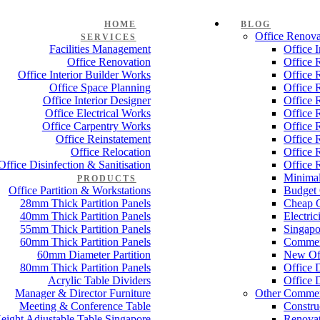
HOME
BLOG
Office Renova
SERVICES
Facilities Management
Office 
Office Renovation
Office 
Office Interior Builder Works
Office 
Office Space Planning
Office 
Office Interior Designer
Office 
Office Electrical Works
Office 
Office Carpentry Works
Office 
Office Reinstatement
Office 
Office Relocation
Office 
Office Disinfection & Sanitisation
Office 
Minimal
PRODUCTS
Office Partition & Workstations
Budget 
28mm Thick Partition Panels
Cheap O
40mm Thick Partition Panels
Electri
55mm Thick Partition Panels
Singapo
60mm Thick Partition Panels
Commer
60mm Diameter Partition
New Off
80mm Thick Partition Panels
Office 
Acrylic Table Dividers
Office 
Manager & Director Furniture
Other Commer
Meeting & Conference Table
Constru
eight Adjustable Table Singapore
Renovat