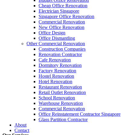
Budget Office Renovation
Budget
,
Cheap Office Renovation
,
Office Interior Renovation
,
Office
Cheap Office Renovation
Construction Companies In Singapore
,
Hostel Renovation
,
Cafe Reno
Electrician Singapore
Restaurant Renovation
,
Office Renovation Contractor
,
Office Renova
Singapore Office Renovation
Commercial Renovation
New Office Renovation
Office Empire
is the leading
Office Renovation
,
Office Reinstatement
Office Design
range of
office renovation services
that we provide, do call or email 
Office Dismantling
Other Commercial Renovation
Construction Companies
Like & Follow Us
Renovation Contractor
Cafe Renovation
Dormitory Renovation
Factory Renovation
Hostel Renovation
Hotel Renovation
Get latest updates and news on
Office Renovation
in Singapore now!
Restaurant Renovation
Retail Outlet Renovation
School Renovation
Warehouse Renovation
Commercial Renovation
Office Reinstatement Contractor Singapore
Glass Partition Contractor
A member of Empire Group Holdings
About
Contact