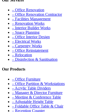
Our Services
– Office Renovation
– Office Renovation Contractor
– Facilities Management
– Renovation Works
– Interior Builder Works
– Space Planning
– Office Interior Design
– Electrical Works
– Carpentry Works
– Office Reinstatement
– Relocation
– Disinfection & Sanitisation
Our Products
– Office Furniture
– Office Partition & Workstations
– Acrylic Table Dividers
– Manager & Director Furniture
– Meeting & Conference Table
– Adjustable Height Table
– Foldable Office Table & Chair
– Reception Counter