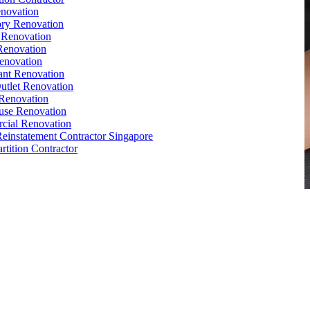
novation
ry Renovation
 Renovation
Renovation
enovation
ant Renovation
Outlet Renovation
Renovation
use Renovation
cial Renovation
Reinstatement Contractor Singapore
rtition Contractor
,
Conference Table
,
Filing Cabinet
,
Pedestal
,
Office Desk
orks
,
Reinstatement
,
Office Renovation Singapore
e Interior Design
,
Office Renovation Ideas
,
Office Renovation