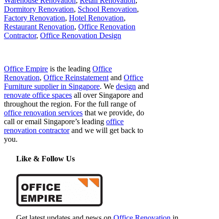
Warehouse Renovation
,
Retail Renovation
,
Dormitory Renovation
,
School Renovation
,
Factory Renovation
,
Hotel Renovation
,
Restaurant Renovation
,
Office Renovation
Contractor
,
Office Renovation Design
Office Empire
is the leading
Office
Renovation
,
Office Reinstatement
and
Office
Furniture supplier in Singapore
. We
design
and
renovate office spaces
all over Singapore and
throughout the region. For the full range of
office renovation services
that we provide, do
call or email Singapore’s leading
office
renovation contractor
and we will get back to
you.
Like & Follow Us
Get latest updates and news on
Office Renovation
in