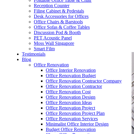
Foldable Office Table & Chair
– Carpentry Works
Reception Counter
Filing Cabinet & Pedestals
Desk Accessories for Offices
– Office Reinstatement
Office Chairs & Barstools
Office Sofas & Coffee Tables
– Relocation
Discussion Pod & Booth
PET Acoustic Panel
– Disinfection & Sanitisation
Moss Wall Singapore
Smart Film
Testimonials
Blog
Office Renovation
Office Interior Renovation
Office Renovation Budget
Office Renovation Contractor Company
Office Renovation Contractor
Office Renovation Cost
Office Renovation Design
Office Renovation Ideas
Office Renovation Project
Office Renovation Project Plan
Office Renovation Services
Minimalist Office Interior Design
Budget Office Renovation