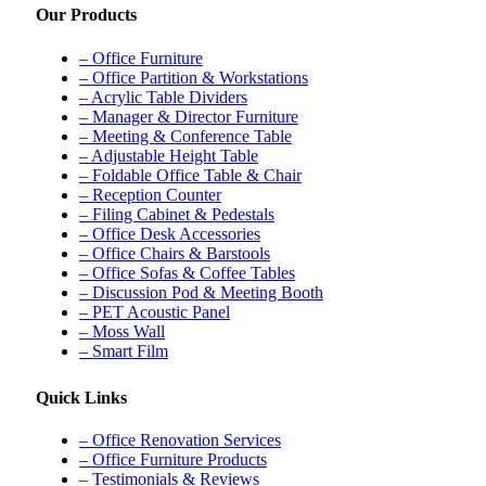
Our Products
– Office Furniture
– Office Partition & Workstations
– Acrylic Table Dividers
– Manager & Director Furniture
– Meeting & Conference Table
– Adjustable Height Table
– Foldable Office Table & Chair
– Reception Counter
– Filing Cabinet & Pedestals
– Office Desk Accessories
– Office Chairs & Barstools
– Office Sofas & Coffee Tables
– Discussion Pod & Meeting Booth
– PET Acoustic Panel
– Moss Wall
– Smart Film
Quick Links
– Office Renovation Services
– Office Furniture Products
– Testimonials & Reviews