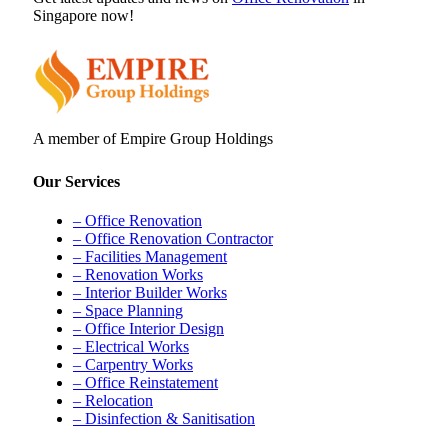
Singapore now!
A member of Empire Group Holdings
Our Services
– Office Renovation
– Office Renovation Contractor
– Facilities Management
– Renovation Works
– Interior Builder Works
– Space Planning
– Office Interior Design
– Electrical Works
– Carpentry Works
– Office Reinstatement
– Relocation
– Disinfection & Sanitisation