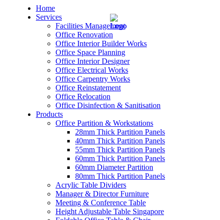
Home
Services
Facilities Management
Office Renovation
Office Interior Builder Works
Office Space Planning
Office Interior Designer
– Office Renovation
Office Electrical Works
Office Carpentry Works
– Office Renovation Contractor
Office Reinstatement
Office Relocation
Office Disinfection & Sanitisation
– Facilities Management
Products
Office Partition & Workstations
– Renovation Works
28mm Thick Partition Panels
40mm Thick Partition Panels
– Interior Builder Works
55mm Thick Partition Panels
60mm Thick Partition Panels
60mm Diameter Partition
– Space Planning
80mm Thick Partition Panels
Acrylic Table Dividers
– Office Interior Design
Manager & Director Furniture
Meeting & Conference Table
– Electrical Works
Height Adjustable Table Singapore