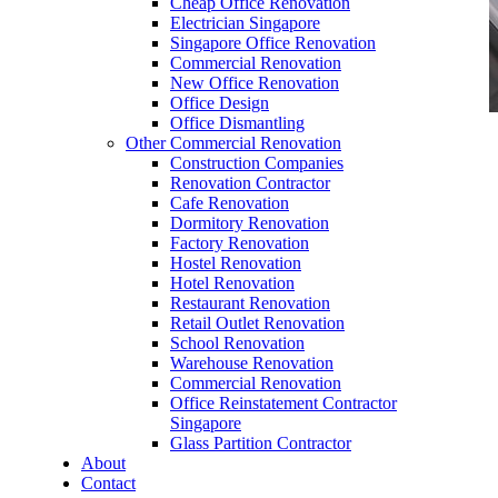
Cheap Office Renovation
Electrician Singapore
Singapore Office Renovation
Commercial Renovation
New Office Renovation
Office Design
Office Dismantling
Other Commercial Renovation
office furniture singapore Office Chair High
Construction Companies
Back Chair Mesh Chair Leather Chair Barstool
Renovation Contractor
Office Sofa
Cafe Renovation
Dormitory Renovation
Factory Renovation
Hostel Renovation
Hotel Renovation
Restaurant Renovation
Retail Outlet Renovation
School Renovation
High Back Chair Singapore
Warehouse Renovation
Commercial Renovation
Our range of
Office Furniture
:
Office Partition
,
Office Reinstatement Contractor
Office Workstations
,
Manager Furniture
,
Singapore
Glass Partition Contractor
Director Furniture
,
Meeting Table
,
Discussion
About
Table
,
Conference Table
,
Filing Cabinet
,
Contact