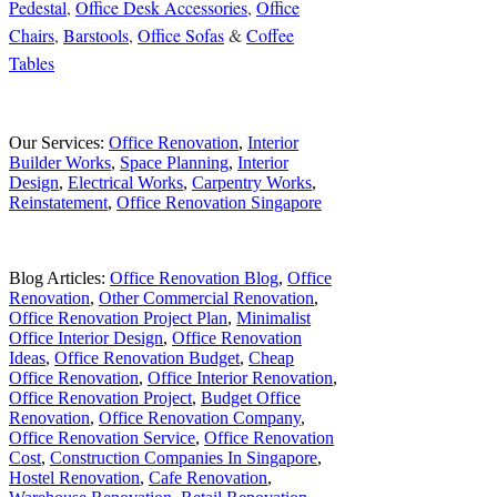
Pedestal
,
Office Desk Accessories
,
Office
Chairs
,
Barstools
,
Office Sofas
&
Coffee
Tables
Our Services:
Office Renovation
,
Interior
Builder Works
,
Space Planning
,
Interior
Design
,
Electrical Works
,
Carpentry Works
,
Reinstatement
,
Office Renovation Singapore
Blog Articles:
Office Renovation Blog
,
Office
Renovation
,
Other Commercial Renovation
,
Office Renovation Project Plan
,
Minimalist
Office Interior Design
,
Office Renovation
Ideas
,
Office Renovation Budget
,
Cheap
Office Renovation
,
Office Interior Renovation
,
Office Renovation Project
,
Budget Office
Renovation
,
Office Renovation Company
,
Office Renovation Service
,
Office Renovation
Cost
,
Construction Companies In Singapore
,
Hostel Renovation
,
Cafe Renovation
,