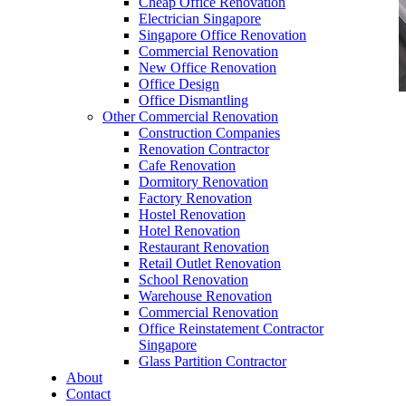
Cheap Office Renovation
Electrician Singapore
Singapore Office Renovation
Commercial Renovation
New Office Renovation
Office Design
Office Dismantling
Other Commercial Renovation
Rectangle electrical adjustable height table
Construction Companies
height adjustable table executive table
Renovation Contractor
Cafe Renovation
Dormitory Renovation
Factory Renovation
Hostel Renovation
Hotel Renovation
Restaurant Renovation
Rectangle electrical adjustable height table
Retail Outlet Renovation
height adjustable table executive table
School Renovation
Warehouse Renovation
Like & Follow Us
Commercial Renovation
Office Reinstatement Contractor
Singapore
Glass Partition Contractor
About
Contact