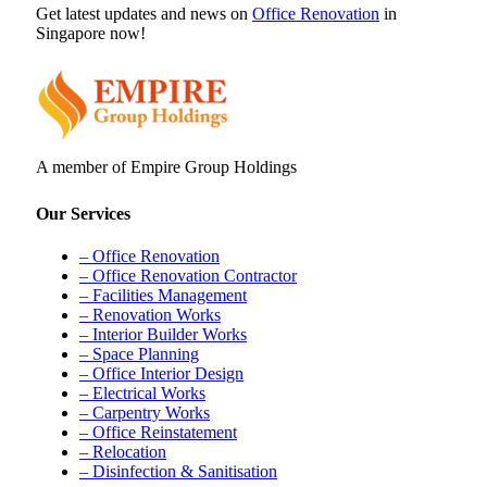
Get latest updates and news on
Office Renovation
in
Singapore now!
A member of Empire Group Holdings
Our Services
– Office Renovation
– Office Renovation Contractor
– Facilities Management
– Renovation Works
– Interior Builder Works
– Space Planning
– Office Interior Design
– Electrical Works
– Carpentry Works
– Office Reinstatement
– Relocation
– Disinfection & Sanitisation