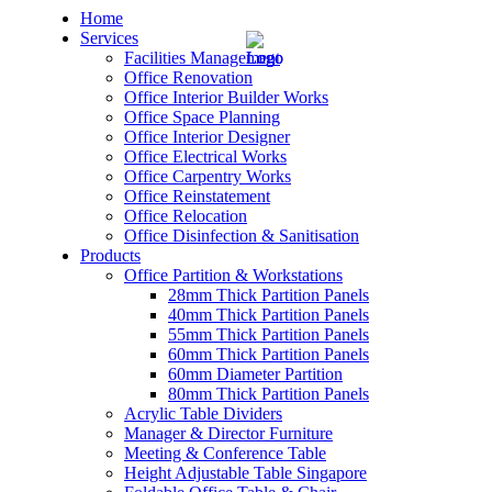
Home
Services
Facilities Management
Office Renovation
Office Interior Builder Works
Office Space Planning
Office Interior Designer
– Office Renovation
Office Electrical Works
Office Carpentry Works
– Office Renovation Contractor
Office Reinstatement
Office Relocation
Office Disinfection & Sanitisation
– Facilities Management
Products
Office Partition & Workstations
– Renovation Works
28mm Thick Partition Panels
40mm Thick Partition Panels
– Interior Builder Works
55mm Thick Partition Panels
60mm Thick Partition Panels
60mm Diameter Partition
– Space Planning
80mm Thick Partition Panels
Acrylic Table Dividers
– Office Interior Design
Manager & Director Furniture
Meeting & Conference Table
– Electrical Works
Height Adjustable Table Singapore