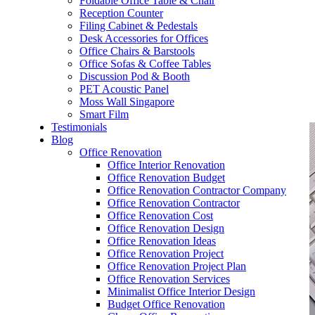
Foldable Office Table & Chair
– Carpentry Works
Reception Counter
Filing Cabinet & Pedestals
Desk Accessories for Offices
– Office Reinstatement
Office Chairs & Barstools
Office Sofas & Coffee Tables
– Relocation
Discussion Pod & Booth
PET Acoustic Panel
– Disinfection & Sanitisation
Moss Wall Singapore
Smart Film
Testimonials
Blog
Office Renovation
Office Interior Renovation
Office Renovation Budget
Office Renovation Contractor Company
Office Renovation Contractor
Office Renovation Cost
Office Renovation Design
Office Renovation Ideas
Office Renovation Project
Office Renovation Project Plan
Office Renovation Services
Minimalist Office Interior Design
Budget Office Renovation