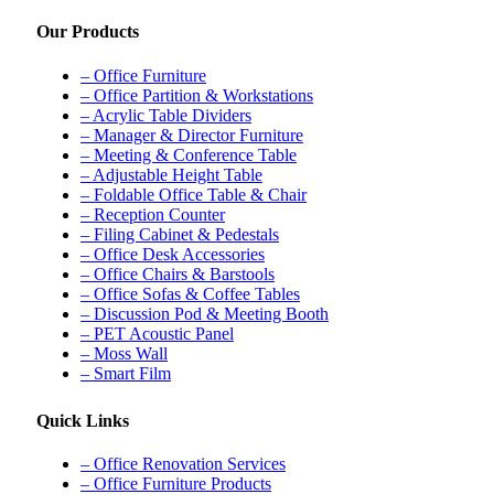
Our Products
– Office Furniture
– Office Partition & Workstations
– Acrylic Table Dividers
– Manager & Director Furniture
– Meeting & Conference Table
– Adjustable Height Table
– Foldable Office Table & Chair
– Reception Counter
– Filing Cabinet & Pedestals
– Office Desk Accessories
– Office Chairs & Barstools
– Office Sofas & Coffee Tables
– Discussion Pod & Meeting Booth
– PET Acoustic Panel
– Moss Wall
– Smart Film
Quick Links
– Office Renovation Services
– Office Furniture Products