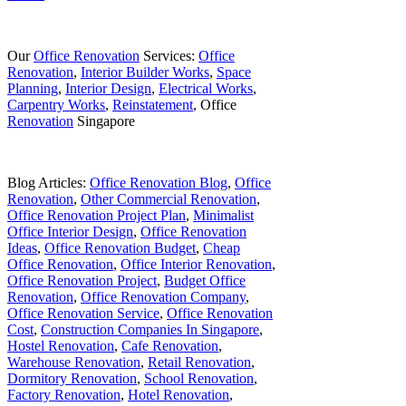
Our
Office Renovation
Services:
Office
Renovation
,
Interior Builder Works
,
Space
Planning
,
Interior Design
,
Electrical Works
,
Carpentry Works
,
Reinstatement
, Office
Renovation
Singapore
Blog Articles:
Office Renovation Blog
,
Office
Renovation
,
Other Commercial Renovation
,
Office Renovation Project Plan
,
Minimalist
Office Interior Design
,
Office Renovation
Ideas
,
Office Renovation Budget
,
Cheap
Office Renovation
,
Office Interior Renovation
,
Office Renovation Project
,
Budget Office
Renovation
,
Office Renovation Company
,
Office Renovation Service
,
Office Renovation
Cost
,
Construction Companies In Singapore
,
Hostel Renovation
,
Cafe Renovation
,
Warehouse Renovation
,
Retail Renovation
,
Dormitory Renovation
,
School Renovation
,
Factory Renovation
,
Hotel Renovation
,