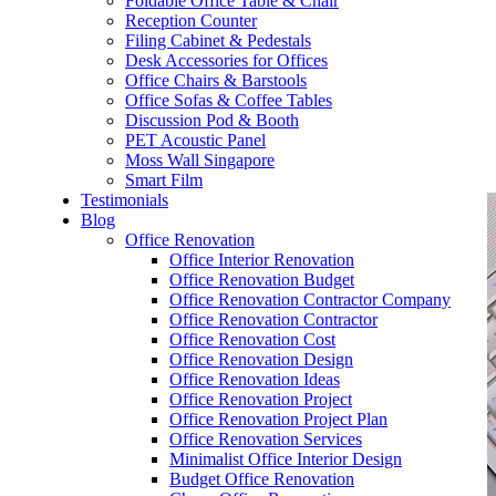
Foldable Office Table & Chair
– Carpentry Works
Reception Counter
Filing Cabinet & Pedestals
Desk Accessories for Offices
– Office Reinstatement
Office Chairs & Barstools
Office Sofas & Coffee Tables
– Relocation
Discussion Pod & Booth
PET Acoustic Panel
– Disinfection & Sanitisation
Moss Wall Singapore
Smart Film
Testimonials
Blog
Office Renovation
Office Interior Renovation
Office Renovation Budget
Office Renovation Contractor Company
Office Renovation Contractor
Office Renovation Cost
Office Renovation Design
Office Renovation Ideas
Office Renovation Project
Office Renovation Project Plan
Office Renovation Services
Minimalist Office Interior Design
Budget Office Renovation