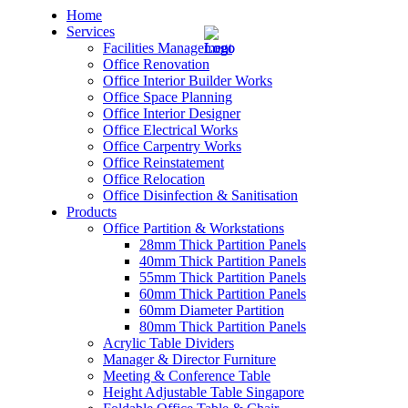
Home
Services
Facilities Management
Office Renovation
Office Interior Builder Works
Office Space Planning
Office Interior Designer
– Office Renovation
Office Electrical Works
Office Carpentry Works
– Office Renovation Contractor
Office Reinstatement
Office Relocation
Office Disinfection & Sanitisation
– Facilities Management
Products
Office Partition & Workstations
– Renovation Works
28mm Thick Partition Panels
40mm Thick Partition Panels
– Interior Builder Works
55mm Thick Partition Panels
60mm Thick Partition Panels
60mm Diameter Partition
– Space Planning
80mm Thick Partition Panels
Acrylic Table Dividers
– Office Interior Design
Manager & Director Furniture
Meeting & Conference Table
– Electrical Works
Height Adjustable Table Singapore