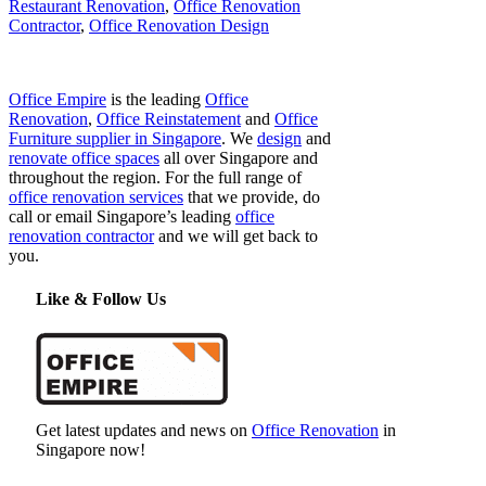
Restaurant Renovation
,
Office Renovation
Contractor
,
Office Renovation Design
Office Empire
is the leading
Office
Renovation
,
Office Reinstatement
and
Office
Furniture supplier in Singapore
. We
design
and
renovate office spaces
all over Singapore and
throughout the region. For the full range of
office renovation services
that we provide, do
call or email Singapore’s leading
office
renovation contractor
and we will get back to
you.
Like & Follow Us
Get latest updates and news on
Office Renovation
in
Singapore now!