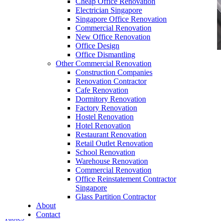
Cheap Office Renovation
Electrician Singapore
Singapore Office Renovation
Commercial Renovation
New Office Renovation
Office Design
Office Dismantling
Other Commercial Renovation
office furniture singapore filing cabinet Top
Construction Companies
Open Hanging Cabinet
Renovation Contractor
Cafe Renovation
Dormitory Renovation
Factory Renovation
Hostel Renovation
Hotel Renovation
Restaurant Renovation
Retail Outlet Renovation
Contemporary
Office Furniture
Singapore
School Renovation
Warehouse Renovation
Our range of
Office Furniture
:
Office Partition
,
Commercial Renovation
Office Workstations
,
Manager Furniture
,
Office Reinstatement Contractor
Director Furniture
,
Meeting Table
,
Discussion
Singapore
Table
,
Conference Table
,
Filing Cabinet
,
Glass Partition Contractor
Pedestal
,
Office Desk Accessories
,
Office
About
Chairs
,
Barstools
,
Office Sofas
&
Coffee
Contact
Tables