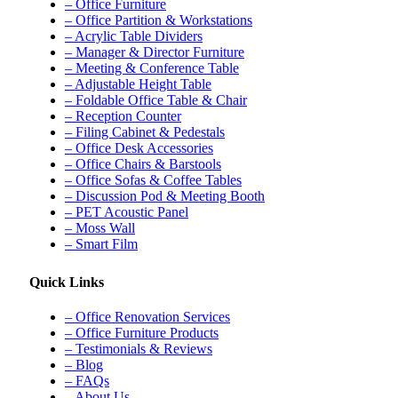
– Office Furniture
– Office Partition & Workstations
– Acrylic Table Dividers
– Manager & Director Furniture
– Meeting & Conference Table
– Adjustable Height Table
– Foldable Office Table & Chair
– Reception Counter
– Filing Cabinet & Pedestals
– Office Desk Accessories
– Office Chairs & Barstools
– Office Sofas & Coffee Tables
– Discussion Pod & Meeting Booth
– PET Acoustic Panel
– Moss Wall
– Smart Film
Quick Links
– Office Renovation Services
– Office Furniture Products
– Testimonials & Reviews
– Blog
– FAQs
– About Us