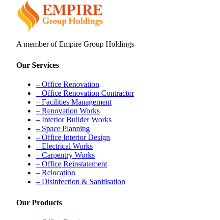
A member of Empire Group Holdings
Our Services
– Office Renovation
– Office Renovation Contractor
– Facilities Management
– Renovation Works
– Interior Builder Works
– Space Planning
– Office Interior Design
– Electrical Works
– Carpentry Works
– Office Reinstatement
– Relocation
– Disinfection & Sanitisation
Our Products