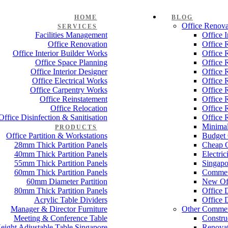
HOME
BLOG
Office Renova
SERVICES
Facilities Management
Office 
Office Renovation
Office 
Office Interior Builder Works
Office 
Office Space Planning
Office 
Office Interior Designer
Office 
Office Electrical Works
Office 
Office Carpentry Works
Office 
Office Reinstatement
Office 
Office Relocation
Office 
Office Disinfection & Sanitisation
Office 
Minimal
PRODUCTS
Office Partition & Workstations
Budget 
28mm Thick Partition Panels
Cheap O
40mm Thick Partition Panels
Electri
55mm Thick Partition Panels
Singapo
60mm Thick Partition Panels
Commer
60mm Diameter Partition
New Off
80mm Thick Partition Panels
Office 
Acrylic Table Dividers
Office 
Manager & Director Furniture
Other Commer
Meeting & Conference Table
Constru
eight Adjustable Table Singapore
Renovat