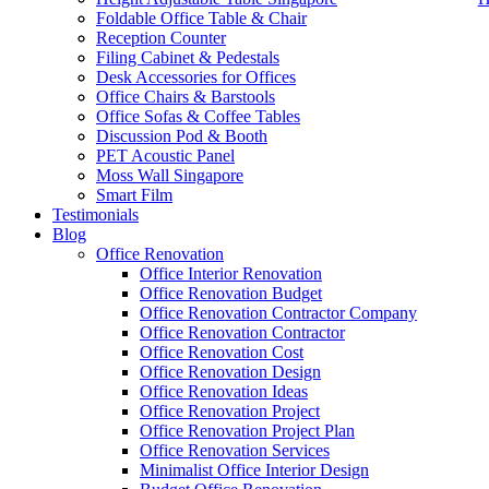
Foldable Office Table & Chair
Reception Counter
Filing Cabinet & Pedestals
Desk Accessories for Offices
Office Chairs & Barstools
Office Sofas & Coffee Tables
Discussion Pod & Booth
PET Acoustic Panel
Moss Wall Singapore
Smart Film
Testimonials
Blog
Office Furniture Low Price Singapore
Office Renovation
Office Interior Renovation
Our range of
Office Furniture
:
Office Partition
,
Office Workstations
,
Office Renovation Budget
Accessories
,
Office Chairs
,
Barstools
,
Office Sofas
&
Coffee Tables
Office Renovation Contractor Company
Office Renovation Contractor
office furniture singapore confe
Office Renovation Cost
Office Renovation Design
Our
Office Renovation
Services:
Office Renovation
,
Interior Builder
Office Renovation Ideas
Office Renovation Project
Office Renovation Project Plan
Office Renovation Services
Blog Articles:
Office Renovation Blog
,
Office Renovation
,
Other Co
Minimalist Office Interior Design
Budget
,
Cheap Office Renovation
,
Office Interior Renovation
,
Office