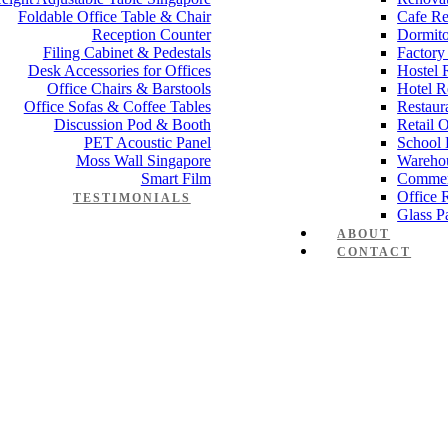
Foldable Office Table & Chair
Cafe Re
Reception Counter
Dormito
Filing Cabinet & Pedestals
Factory
Desk Accessories for Offices
Hostel 
Office Chairs & Barstools
Hotel R
Office Sofas & Coffee Tables
Restaur
Discussion Pod & Booth
Retail 
PET Acoustic Panel
School 
Moss Wall Singapore
Wareho
Smart Film
Commer
Office 
TESTIMONIALS
Glass Pa
ABOUT
CONTACT
Manager Furniture
,
Director Furniture
,
Meeting Table
,
Discussion Tabl
rence table
 Works
,
Space Planning
,
Interior Design
,
Electrical Works
,
Carpentry W
mmercial Renovation
,
Office Renovation Project Plan
,
Minimalist Offic
 Renovation Project
,
Budget Office Renovation
,
Office Renovation C