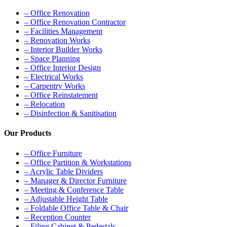
– Office Renovation
– Office Renovation Contractor
– Facilities Management
– Renovation Works
– Interior Builder Works
– Space Planning
– Office Interior Design
– Electrical Works
– Carpentry Works
– Office Reinstatement
– Relocation
– Disinfection & Sanitisation
Our Products
– Office Furniture
– Office Partition & Workstations
– Acrylic Table Dividers
– Manager & Director Furniture
– Meeting & Conference Table
– Adjustable Height Table
– Foldable Office Table & Chair
– Reception Counter
– Filing Cabinet & Pedestals