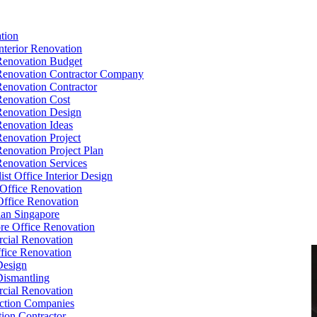
tion
Interior Renovation
Renovation Budget
Renovation Contractor Company
Renovation Contractor
Renovation Cost
Renovation Design
Renovation Ideas
Renovation Project
Renovation Project Plan
Renovation Services
ist Office Interior Design
Office Renovation
ffice Renovation
cian Singapore
re Office Renovation
cial Renovation
ice Renovation
Design
Dismantling
cial Renovation
ction Companies
ion Contractor