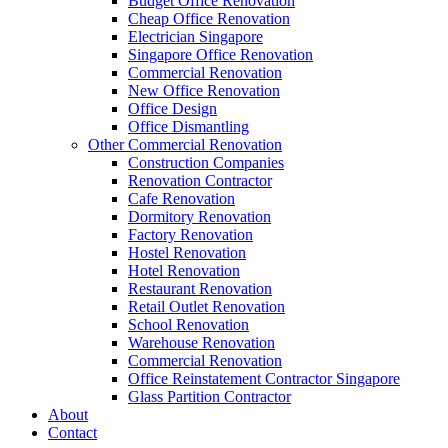
Budget Office Renovation
Construction Companies In Singapore
,
Hostel Renovation
,
Cafe Reno
Cheap Office Renovation
Restaurant Renovation
,
Office Renovation Contractor
,
Office Renova
Electrician Singapore
Singapore Office Renovation
Commercial Renovation
New Office Renovation
Office Empire
is the leading
Office Renovation
,
Office Reinstatement
Office Design
region. For the full range of
office renovation services
that we provide
Office Dismantling
Other Commercial Renovation
Like & Follow Us
Construction Companies
Renovation Contractor
Cafe Renovation
Dormitory Renovation
Factory Renovation
Hostel Renovation
Hotel Renovation
Get latest updates and news on
Office Renovation
in Singapore now!
Restaurant Renovation
Retail Outlet Renovation
School Renovation
Warehouse Renovation
Commercial Renovation
Office Reinstatement Contractor Singapore
A member of Empire Group Holdings
Glass Partition Contractor
About
Contact
Our Services