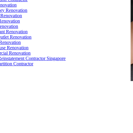
novation
ry Renovation
 Renovation
Renovation
enovation
ant Renovation
Outlet Renovation
Renovation
use Renovation
cial Renovation
Reinstatement Contractor Singapore
rtition Contractor
e
,
Conference Table
,
Filing Cabinet
,
Pedestal
,
Office Desk
orks
,
Reinstatement
, Office
Renovation
Singapore,
Office Relocation
e Interior Design
,
Office Renovation Ideas
,
Office Renovation
ompany
,
Office Renovation Service
,
Office Renovation Cost
,