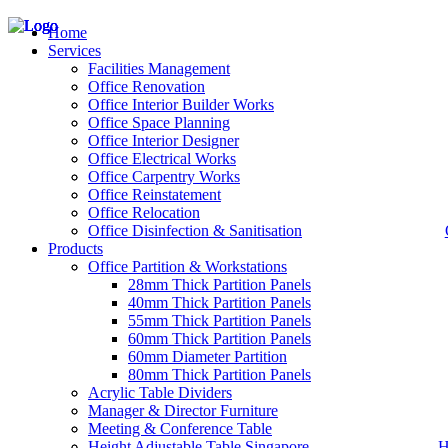
Home
Services
Facilities Management
Office Renovation
Office Interior Builder Works
– Office Renovation
Office Space Planning
– Office Renovation Contractor
Office Interior Designer
– Facilities Management
Office Electrical Works
– Renovation Works
Office Carpentry Works
– Interior Builder Works
Office Reinstatement
– Space Planning
Office Relocation
– Office Interior Design
Office Disinfection & Sanitisation
Products
– Electrical Works
– Carpentry Works
Office Partition & Workstations
– Office Reinstatement
28mm Thick Partition Panels
– Relocation
40mm Thick Partition Panels
– Disinfection & Sanitisation
55mm Thick Partition Panels
60mm Thick Partition Panels
60mm Diameter Partition
80mm Thick Partition Panels
Acrylic Table Dividers
Manager & Director Furniture
Meeting & Conference Table
Height Adjustable Table Singapore
H