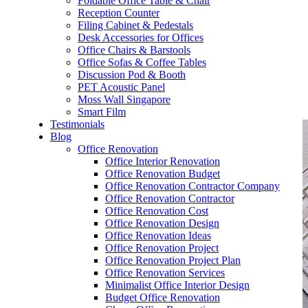
Foldable Office Table & Chair
– Carpentry Works
Reception Counter
Filing Cabinet & Pedestals
Desk Accessories for Offices
– Office Reinstatement
Office Chairs & Barstools
Office Sofas & Coffee Tables
– Relocation
Discussion Pod & Booth
PET Acoustic Panel
– Disinfection & Sanitisation
Moss Wall Singapore
Smart Film
Testimonials
Blog
Office Renovation
Office Interior Renovation
Office Renovation Budget
Office Renovation Contractor Company
Office Renovation Contractor
Office Renovation Cost
Office Renovation Design
Office Renovation Ideas
Office Renovation Project
Office Renovation Project Plan
Office Renovation Services
Minimalist Office Interior Design
Budget Office Renovation