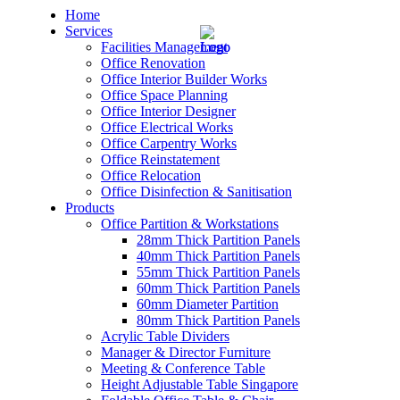
Home
Services
Facilities Management
Office Renovation
Office Interior Builder Works
Office Space Planning
Office Interior Designer
– Office Renovation
Office Electrical Works
Office Carpentry Works
– Office Renovation Contractor
Office Reinstatement
Office Relocation
Office Disinfection & Sanitisation
– Facilities Management
Products
Office Partition & Workstations
– Renovation Works
28mm Thick Partition Panels
40mm Thick Partition Panels
– Interior Builder Works
55mm Thick Partition Panels
60mm Thick Partition Panels
60mm Diameter Partition
– Space Planning
80mm Thick Partition Panels
Acrylic Table Dividers
– Office Interior Design
Manager & Director Furniture
Meeting & Conference Table
– Electrical Works
Height Adjustable Table Singapore