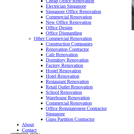
Cheap Office Renovation
Electrician Singapore
Singapore Office Renovation
Commercial Renovation
New Office Renovation
Office Design
Office Dismantling
Other Commercial Renovation
office furniture singapore conference table vitis
Construction Companies
Renovation Contractor
Cafe Renovation
Dormitory Renovation
Factory Renovation
Hostel Renovation
Hotel Renovation
office furniture singapore conference table vitis
Restaurant Renovation
Retail Outlet Renovation
Like & Follow Us
School Renovation
Warehouse Renovation
Commercial Renovation
Office Reinstatement Contractor
Singapore
Glass Partition Contractor
About
Get latest updates and news on
Office Renovation
in
Contact
Singapore now!