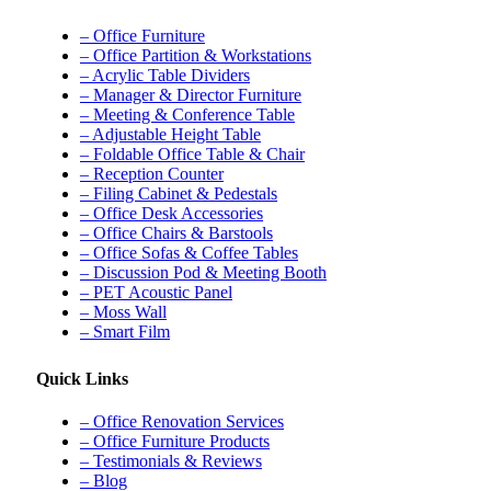
– Office Furniture
– Office Partition & Workstations
– Acrylic Table Dividers
– Manager & Director Furniture
– Meeting & Conference Table
– Adjustable Height Table
– Foldable Office Table & Chair
– Reception Counter
– Filing Cabinet & Pedestals
– Office Desk Accessories
– Office Chairs & Barstools
– Office Sofas & Coffee Tables
– Discussion Pod & Meeting Booth
– PET Acoustic Panel
– Moss Wall
– Smart Film
Quick Links
– Office Renovation Services
– Office Furniture Products
– Testimonials & Reviews
– Blog