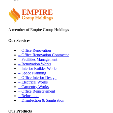
A member of Empire Group Holdings
Our Services
– Office Renovation
– Office Renovation Contractor
– Facilities Management
– Renovation Works
– Interior Builder Works
– Space Planning
– Office Interior Design
– Electrical Works
– Carpentry Works
– Office Reinstatement
– Relocation
– Disinfection & Sanitisation
Our Products