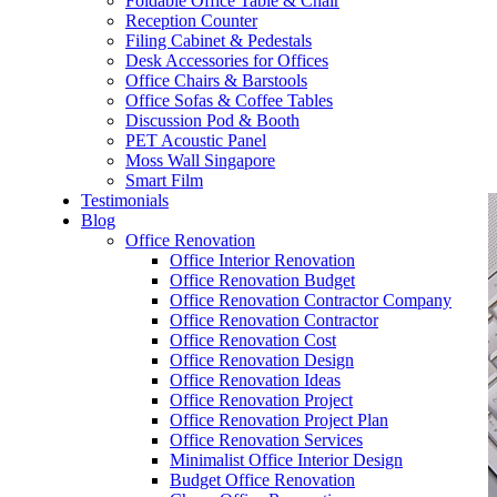
Foldable Office Table & Chair
– Carpentry Works
Reception Counter
Filing Cabinet & Pedestals
Desk Accessories for Offices
– Office Reinstatement
Office Chairs & Barstools
Office Sofas & Coffee Tables
– Relocation
Discussion Pod & Booth
PET Acoustic Panel
– Disinfection & Sanitisation
Moss Wall Singapore
Smart Film
Testimonials
Blog
Office Renovation
Office Interior Renovation
Office Renovation Budget
Office Renovation Contractor Company
Office Renovation Contractor
Office Renovation Cost
Office Renovation Design
Office Renovation Ideas
Office Renovation Project
Office Renovation Project Plan
Office Renovation Services
Minimalist Office Interior Design
Budget Office Renovation