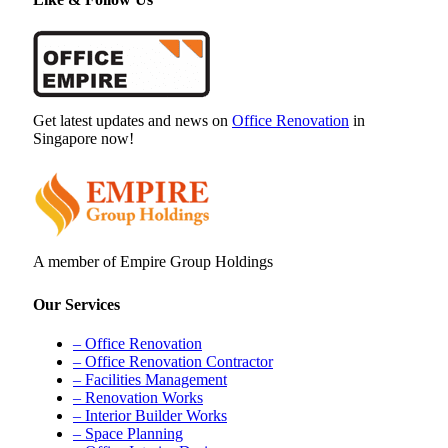
Get latest updates and news on
Office Renovation
in
Singapore now!
A member of Empire Group Holdings
Our Services
– Office Renovation
– Office Renovation Contractor
– Facilities Management
– Renovation Works
– Interior Builder Works
– Space Planning