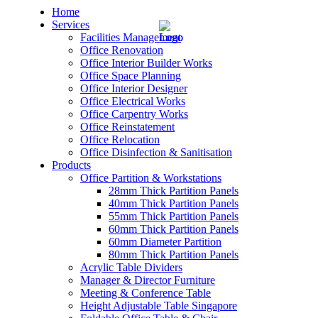
Home
Services
Facilities Management
Office Renovation
Office Interior Builder Works
Office Space Planning
Office Interior Designer
– Office Renovation
Office Electrical Works
Office Carpentry Works
– Office Renovation Contractor
Office Reinstatement
Office Relocation
Office Disinfection & Sanitisation
– Facilities Management
Products
Office Partition & Workstations
– Renovation Works
28mm Thick Partition Panels
40mm Thick Partition Panels
– Interior Builder Works
55mm Thick Partition Panels
60mm Thick Partition Panels
60mm Diameter Partition
– Space Planning
80mm Thick Partition Panels
Acrylic Table Dividers
– Office Interior Design
Manager & Director Furniture
Meeting & Conference Table
– Electrical Works
Height Adjustable Table Singapore