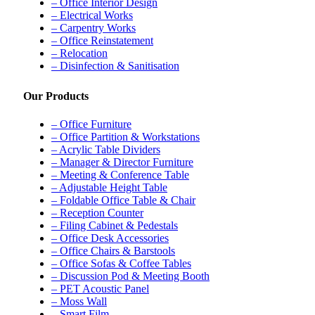
– Office Interior Design
– Electrical Works
– Carpentry Works
– Office Reinstatement
– Relocation
– Disinfection & Sanitisation
Our Products
– Office Furniture
– Office Partition & Workstations
– Acrylic Table Dividers
– Manager & Director Furniture
– Meeting & Conference Table
– Adjustable Height Table
– Foldable Office Table & Chair
– Reception Counter
– Filing Cabinet & Pedestals
– Office Desk Accessories
– Office Chairs & Barstools
– Office Sofas & Coffee Tables
– Discussion Pod & Meeting Booth
– PET Acoustic Panel
– Moss Wall
– Smart Film