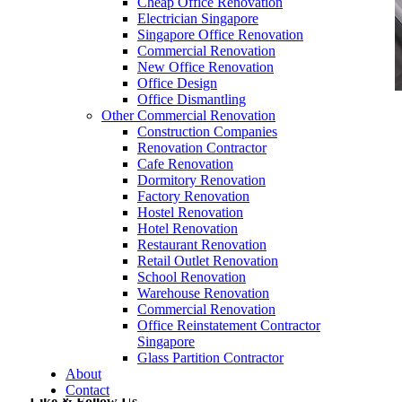
Cheap Office Renovation
Electrician Singapore
Singapore Office Renovation
Commercial Renovation
New Office Renovation
Office Design
Office Dismantling
Other Commercial Renovation
Desk-Divider-Supplier-Singapore-Removable-
Construction Companies
Acrylic-Partition-Table-Dividers-COVID-19-
Renovation Contractor
Anti-Cough-Anti-Sneeze-Screen-Separator-office-
Cafe Renovation
desks_office-furniture-11
Dormitory Renovation
Factory Renovation
Hostel Renovation
Hotel Renovation
Restaurant Renovation
Retail Outlet Renovation
School Renovation
Warehouse Renovation
Commercial Renovation
Desk-Divider-Supplier-Singapore-Removable-
Office Reinstatement Contractor
Acrylic-Partition-Table-Dividers-COVID-19-
Singapore
Anti-Cough-Anti-Sneeze-Screen-Separator-
Glass Partition Contractor
office-desks_office-furniture-11
About
Contact
Like & Follow Us